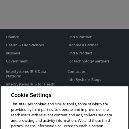
Finance
Find a Partner
Health & Life Sciences
Become a Partner
Business
Find a Product
Government
For technology partners
InterSystems IRIS Data
Contact us
Platform
InterSystems Blogs
InterSystems IRIS for Health
Events
HealthShare
Cookie Settings
Share your ideas
TrakCare
This site uses cookies and similar tools, some of which are
Caché
provided by third parties, to operate and improve our site,
reach users with relevant content and ads, collect user data
Ensemble
and browsing and activity information. We and these third
parties use the information collected to enable certain
For Immediate Help