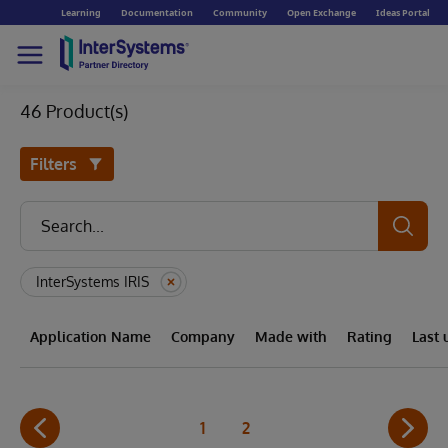
Learning
Documentation
Community
Open Exchange
Ideas Portal
46 Product(s)
Filters
InterSystems IRIS
Application Name
Company
Made with
Rating
Last
1
2