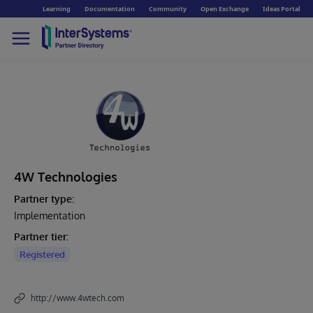
Learning
Documentation
Community
Open Exchange
Ideas Portal
4W Technologies
Partner type:
Implementation
Partner tier:
Registered
http://www.4wtech.com