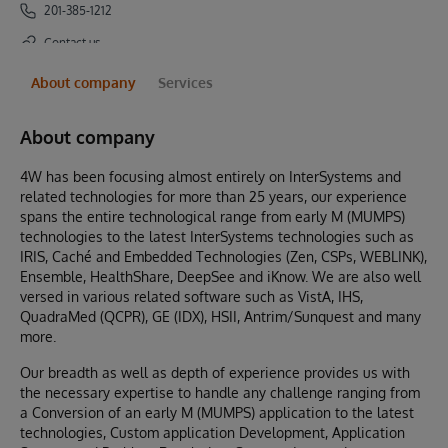
201-385-1212
Contact us
About company
Services
About company
4W has been focusing almost entirely on InterSystems and
related technologies for more than 25 years, our experience
spans the entire technological range from early M (MUMPS)
technologies to the latest InterSystems technologies such as
IRIS, Caché and Embedded Technologies (Zen, CSPs, WEBLINK),
Ensemble, HealthShare, DeepSee and iKnow. We are also well
versed in various related software such as VistA, IHS,
QuadraMed (QCPR), GE (IDX), HSII, Antrim/Sunquest and many
more.
Our breadth as well as depth of experience provides us with
the necessary expertise to handle any challenge ranging from
a Conversion of an early M (MUMPS) application to the latest
technologies, Custom application Development, Application