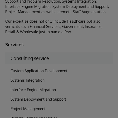
Support and Problem Resolution, Systems Integration,
Interface Engine Migration, System Deployment and Support,
Project Management as well as remote Staff Augmentation.
Our expertise does not only include Healthcare but also
verticals such Financial Services, Government, Insurance,
Retail & Wholesale just to name a few
Services
Consulting service
Custom Application Development
Systems Integration
Interface Engine Migration
System Deployment and Support
Project Management