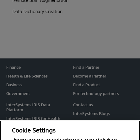
Remote Staff Augmentation
Data Dictionary Creation
Finance
Find a Partner
Health & Life Sciences
Become a Partner
Business
Find a Product
Government
For technology partners
InterSystems IRIS Data
Contact us
Platform
InterSystems Blogs
InterSystems IRIS for Health
Events
HealthShare
Cookie Settings
Share your ideas
TrakCare