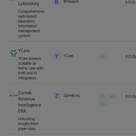
B
Bimaxpro
5.0 (1)
Laboratory
Comprehensive
web-based
laboratory
information
management
system
YCare
Y
YCare
AI
0.0 (0)
YCare powers
scalable at-
home care with
EHR and AI
integration.
Zarmik
Z
Zarmik Inc.
AI
ML
0.0 (0)
Revenue
ML
Intelligence
ERA
Unlocking
insight from
payer data