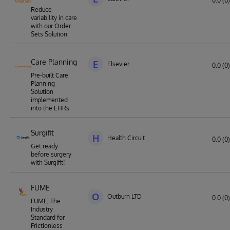
0.0 (0)
Reduce
variability in care
with our Order
Sets Solution
Care Planning
E
Elsevier
0.0 (0)
Pre-built Care
Planning
Solution
implemented
into the EHRs
Surgifit
H
Health Circuit
0.0 (0)
Get ready
before surgery
with Surgifit!
FUME
O
Outburn LTD
0.0 (0)
FUME, The
Industry
Standard for
Frictionless