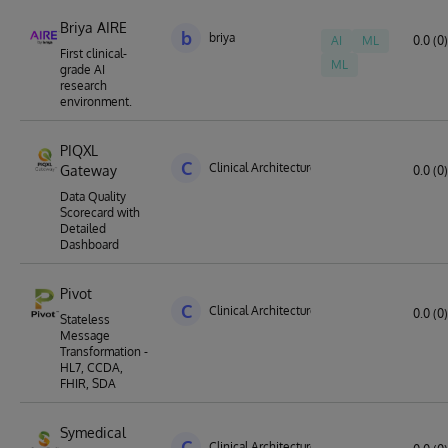
Briya AIRE
b
briya
AI
ML
0.0 (0)
First clinical-
ML
grade AI
research
environment.
PIQXL
C
Clinical Architecture
Gateway
0.0 (0)
Data Quality
Scorecard with
Detailed
Dashboard
Pivot
C
Clinical Architecture
0.0 (0)
Stateless
Message
Transformation -
HL7, CCDA,
FHIR, SDA
Symedical
C
Clinical Architecture