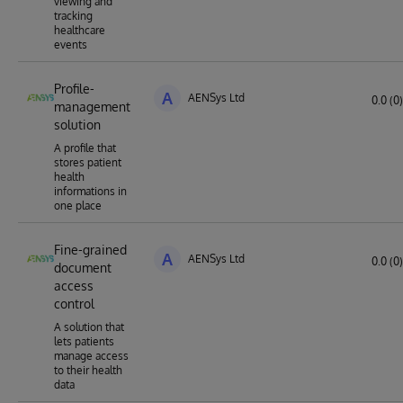
viewing and
tracking
healthcare
events
Profile-
A
AENSys Ltd
0.0 (0)
management
solution
A profile that
stores patient
health
informations in
one place
Fine-grained
A
AENSys Ltd
0.0 (0)
document
access
control
A solution that
lets patients
manage access
to their health
data