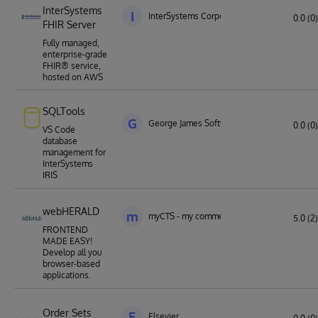
InterSystems
I
InterSystems Corporation
0.0 (0)
FHIR Server
Fully managed,
enterprise-grade
FHIR® service,
hosted on AWS
SQLTools
G
George James Software
0.0 (0)
VS Code
database
management for
InterSystems
IRIS
webHERALD
m
myCTS - my commercial technology solution
5.0 (2)
FRONTEND
MADE EASY!
Develop all you
browser-based
applications.
Order Sets
E
Elsevier