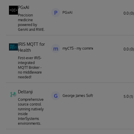
PGxAI
P
PGxAI
0.0 (0)
Precision
medicine
powered by
GenAI and RWE.
IRIS MQTT for
m
myCTS - my commercial technology solution
0.0 (0)
Health
First-ever IRIS-
integrated
MQTT Broker -
no middleware
needed!
Deltanji
G
George James Software
5.0 (1)
Comprehensive
source control
running natively
inside
InterSystems
environments.