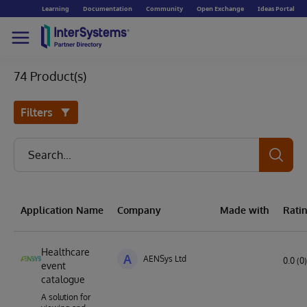
Learning
Documentation
Community
Open Exchange
Ideas Portal
74 Product(s)
Filters
Application Name
Company
Made with
Rati
Healthcare
A
AENSys Ltd
0.0 (0)
event
catalogue
A solution for