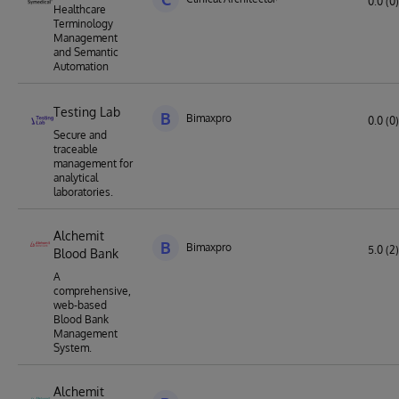
0.0 (0)
Healthcare
Terminology
Management
and Semantic
Automation
Testing Lab
B
Bimaxpro
0.0 (0)
Secure and
traceable
management for
analytical
laboratories.
Alchemit
B
Bimaxpro
5.0 (2)
Blood Bank
A
comprehensive,
web-based
Blood Bank
Management
System.
Alchemit