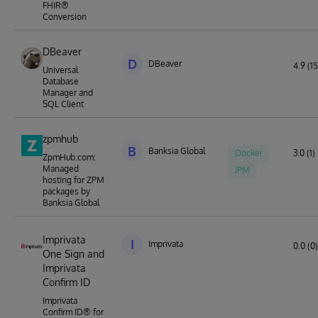
FHIR®
Conversion
DBeaver
D
DBeaver
4.9 (15
Universal
Database
Manager and
SQL Client
zpmhub
B
Banksia Global
Docker
3.0 (1)
ZpmHub.com:
Managed
IPM
hosting for ZPM
packages by
Banksia Global
Imprivata
I
Imprivata
0.0 (0)
One Sign and
Imprivata
Confirm ID
Imprivata
Confirm ID® for