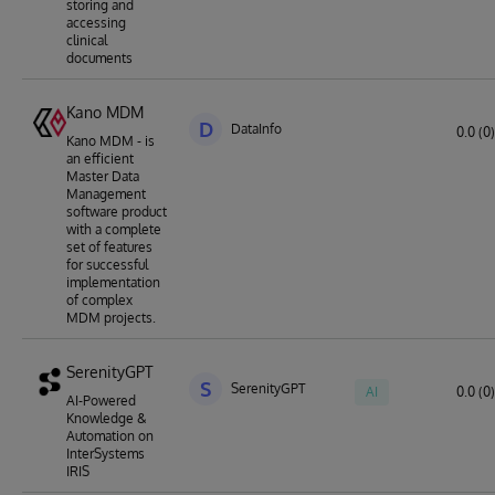
storing and
accessing
clinical
documents
Kano MDM
D
DataInfo
0.0 (0)
Kano MDM - is
an efficient
Master Data
Management
software product
with a complete
set of features
for successful
implementation
of complex
MDM projects.
SerenityGPT
S
SerenityGPT
AI
0.0 (0)
AI-Powered
Knowledge &
Automation on
InterSystems
IRIS