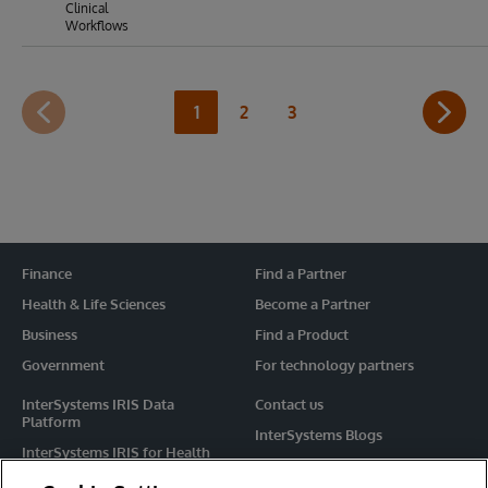
Clinical
Workflows
1
2
3
Finance
Find a Partner
Health & Life Sciences
Become a Partner
Business
Find a Product
Government
For technology partners
InterSystems IRIS Data
Contact us
Platform
InterSystems Blogs
InterSystems IRIS for Health
Events
HealthShare