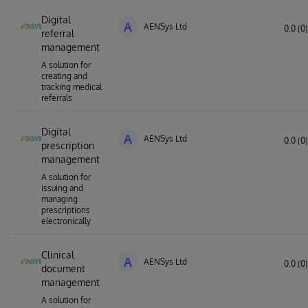
Digital
A
AENSys Ltd
0.0 (0)
referral
management
A solution for
creating and
tracking medical
referrals
Digital
A
AENSys Ltd
0.0 (0)
prescription
management
A solution for
issuing and
managing
prescriptions
electronically
Clinical
A
AENSys Ltd
0.0 (0)
document
management
A solution for