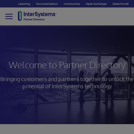
Learning
Documentation
Community
Open Exchange
Ideas Portal
Welcome to Partner Directory
Bringing customers and partners together to unlock
the
potential of InterSystems technology