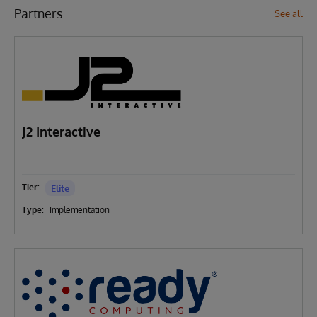
Partners
See all
J2 Interactive
Tier:
Elite
Type:
Implementation