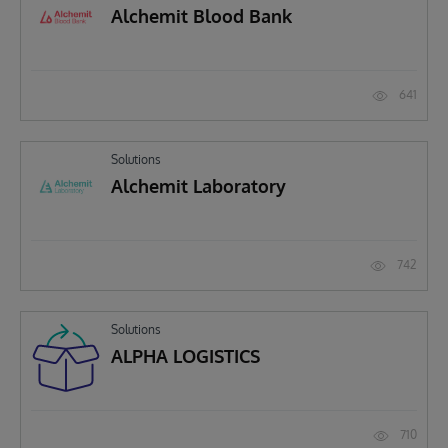
Alchemit Blood Bank
641
Solutions
Alchemit Laboratory
742
Solutions
ALPHA LOGISTICS
710