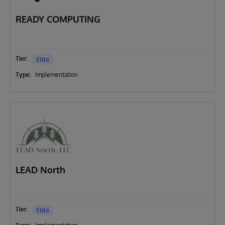
READY COMPUTING
Tier:
Elite
Type:
Implementation
LEAD North
Tier:
Elite