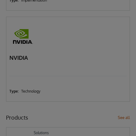
Type:
Implementation
NVIDIA
Type:
Technology
Products
See all
Solutions