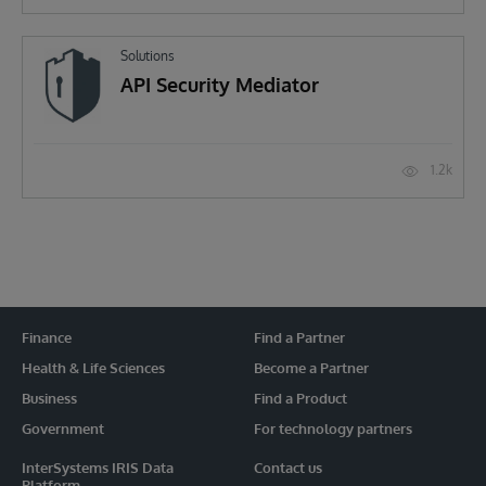
Solutions
API Security Mediator
1.2k
Finance
Find a Partner
Health & Life Sciences
Become a Partner
Business
Find a Product
Government
For technology partners
InterSystems IRIS Data
Contact us
Platform