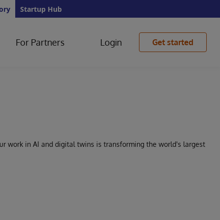
ory
Startup Hub
For Partners
Login
Get started
 work in AI and digital twins is transforming the world's largest