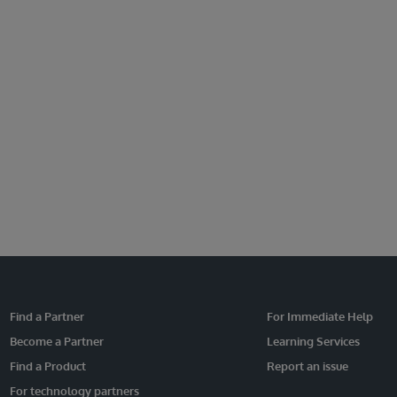
Find a Partner
For Immediate Help
Become a Partner
Learning Services
Find a Product
Report an issue
For technology partners