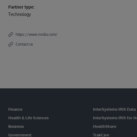
Partner type:
Technology
https://www.nvidia.com/
Contact us
Finance
InterSystems IRIS Data
Health & Life Sciences
InterSystems IRIS for H
Business
HealthShare
Government
TrakCare