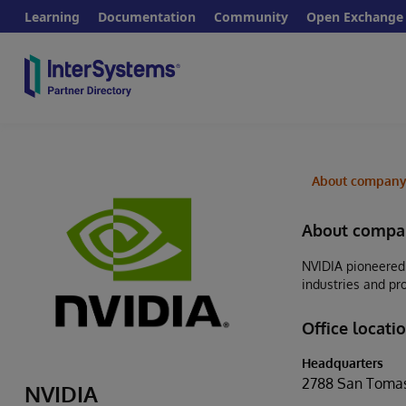
Learning
Documentation
Community
Open Exchange
About compan
About compa
NVIDIA pioneered 
industries and pr
Office locati
Headquarters
2788 San Tomas
NVIDIA