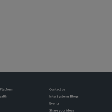
 Platform
Contact us
ealth
InterSystems Blogs
Events
Share your ideas