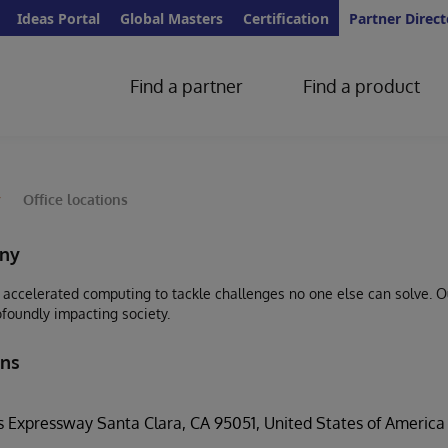
Ideas Portal
Global Masters
Certification
Partner Direct
Find a partner
Find a product
y
Office locations
ny
accelerated computing to tackle challenges no one else can solve. Our
ofoundly impacting society.
ons
 Expressway Santa Clara, CA 95051, United States of America