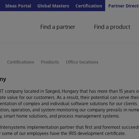
Ideas Portal
Global Masters
Certification
Partner Direct
Find a partner
Find a product
y
Certifications
Products
Office locations
ny
 IT company located in Szeged, Hungary that has more than 15 years of
eate value for our customers. As a result, their potential can serve t
mentation of complex and individual software solutions for our clients
lation, operation, and system monitoring our company prevails in nu
rity, smart home solutions, and process management systems.
 Intersystems implementation partner that first and foremost succeeds
ly some of our employees have the IRIS development certificate.