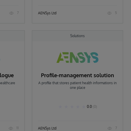
7
5
AENSys Ltd
Solutions
alogue
Profile-management solution
healthcare
A profile that stores patient health informations in
one place
0.0
(0)
11
7
AENSys Ltd