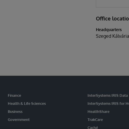
Office locati
Headquarters
Szeged Kálvária
Finance
InterSystems IRIS Data
Health & Life Sciences
InterSystems IRIS for H
Business
HealthShare
Government
TrakCare
Caché