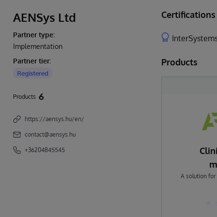
Certifications
AENSys Ltd
Partner type:
InterSystems
Implementation
Partner tier:
Products
Registered
6
Products
https://aensys.hu/en/
contact@aensys.hu
Cli
+36204845545
m
A solution for