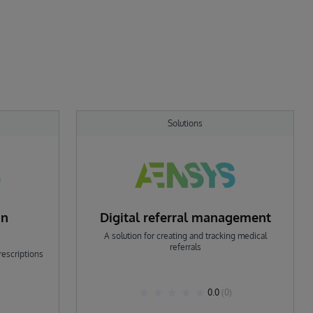
Solutions
on
Digital referral management
A solution for creating and tracking medical
referrals
rescriptions
0.0
(0)