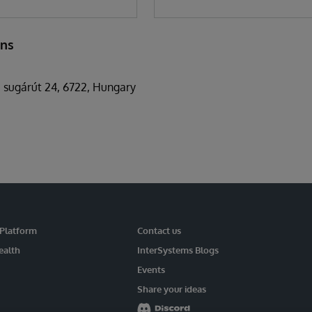
ons
 sugárút 24, 6722, Hungary
 Platform
Contact us
ealth
InterSystems Blogs
Events
Share your ideas