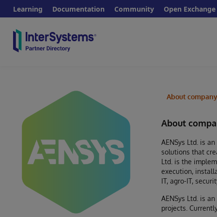
Learning
Documentation
Community
Open Exchange
About compan
About compa
AENSys Ltd. is an
solutions that cr
Ltd. is the imple
execution, instal
IT, agro-IT, secu
AENSys Ltd. is an
projects. Current