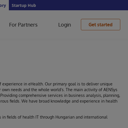
ory
Startup Hub
For Partners
Login
Get started
 experience in eHealth. Our primary goal is to deliver unique
heir own needs and the whole world’s. The main activity of AENSys
. Providing comprehensive services in business analysis, planning,
merous fields. We have broad knowledge and experience in health
 in fields of health IT through Hungarian and international