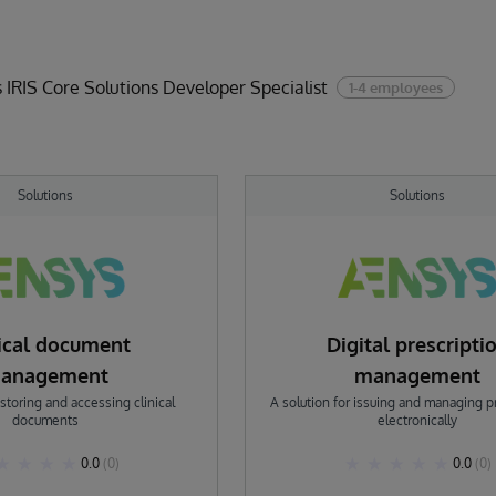
 IRIS Core Solutions Developer Specialist
1-4 employees
Solutions
Solutions
nical document
Digital prescripti
anagement
management
 storing and accessing clinical
A solution for issuing and managing p
documents
electronically
0.0
(0)
0.0
(0)