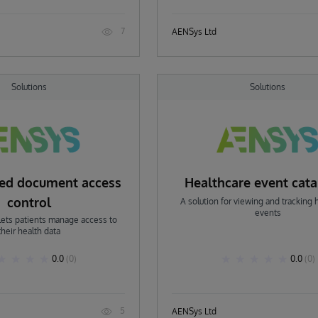
7
AENSys Ltd
Solutions
Solutions
ned document access
Healthcare event cat
control
A solution for viewing and tracking 
events
 lets patients manage access to
their health data
0.0
(0)
0.0
(0)
5
AENSys Ltd