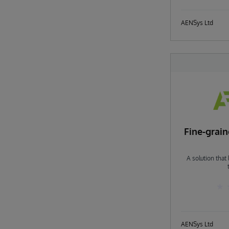
AENSys Ltd
Fine-grai
A solution that
AENSys Ltd