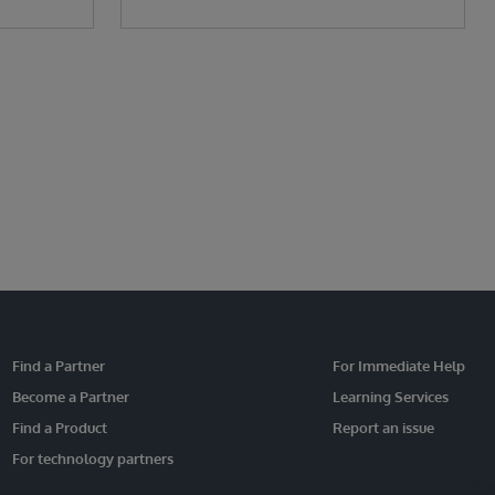
Find a Partner
For Immediate Help
Become a Partner
Learning Services
Find a Product
Report an issue
For technology partners