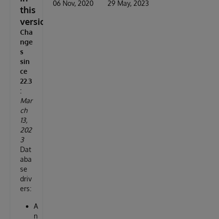
06 Nov, 2020
29 May, 2023
this
version
Cha
nge
s
sin
ce
22.3
:
Mar
ch
13,
202
3
Dat
aba
se
driv
ers:
A
n