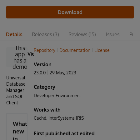
Download
Details
Releases
(3)
Reviews
(15)
Issues
Pull
This
Repository
Documentation
License
app
View
has a
Version
demo
23.0.0
29 May, 2023
Universal
Database
Category
Manager
Developer Environment
and SQL
Client
Works with
Caché
InterSystems IRIS
What's
new
First published
Last edited
in