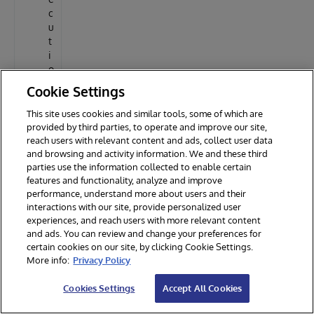
c
u
t
i
o
n
Cookie Settings
p
l
This site uses cookies and similar tools, some of which are
a
provided by third parties, to operate and improve our site,
n
reach users with relevant content and ads, collect user data
w
and browsing and activity information. We and these third
parties use the information collected to enable certain
a
features and functionality, analyze and improve
s
performance, understand more about users and their
i
interactions with our site, provide personalized user
m
experiences, and reach users with more relevant content
p
and ads. You can review and change your preferences for
r
certain cookies on our site, by clicking Cookie Settings.
o
More info:
Privacy Policy
v
e
Cookies Settings
Accept All Cookies
d
A