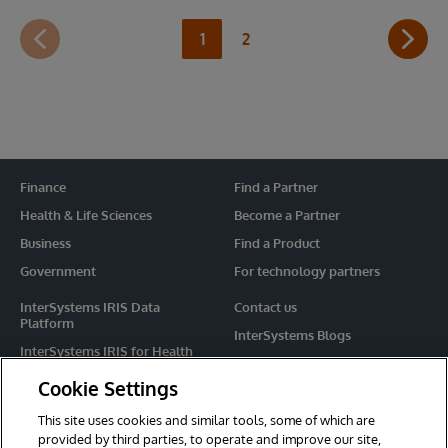
1
2
Finance
Find a Partner
Health & Life Sciences
Become a Partner
Business
Find a Product
Government
For technology partners
InterSystems IRIS Data
Contact us
Platform
InterSystems Blogs
InterSystems IRIS for Health
Events
HealthShare
Cookie Settings
Share your ideas
TrakCare
This site uses cookies and similar tools, some of which are
Caché
provided by third parties, to operate and improve our site,