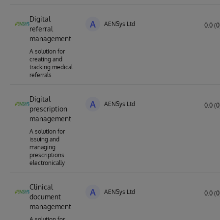
Digital
A
AENSys Ltd
0.0 (0
referral
management
A solution for
creating and
tracking medical
referrals
Digital
A
AENSys Ltd
0.0 (0
prescription
management
A solution for
issuing and
managing
prescriptions
electronically
Clinical
A
AENSys Ltd
0.0 (0
document
management
A solution for