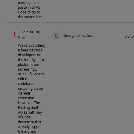
message and
paste in to VS
Code to go to
the source line
The Folding
G
George James Software
0.0 (0
Stuff
We're publishing
it here because
developers on
the InterSystems
platforms are
increasingly
using VSCode to
edit their
codebase,
including via our
'Serenji'
extension.
However 'The
Folding Stuff'
works with any
VSCode
document that
already supports
folding and