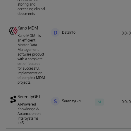
storing and
accessing clinical
documents
Kano MDM
D
DataInfo
0.0 (0
Kano MDM - is
an efficient
Master Data
Management
software product
with a complete
set of features
for successful
implementation
of complex MDM
projects.
SerenityGPT
S
SerenityGPT
AI
0.0 (0
AI-Powered
Knowledge &
Automation on
InterSystems
IRIS