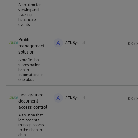
A solution for
viewing and
tracking
healthcare
events
Profile-
A
AENSys Ltd
0.0 (0
management
solution
A profile that
stores patient
health
informations in
one place
Fine-grained
A
AENSys Ltd
0.0 (0
document
access control
A solution that
lets patients
manage access
to their health
data