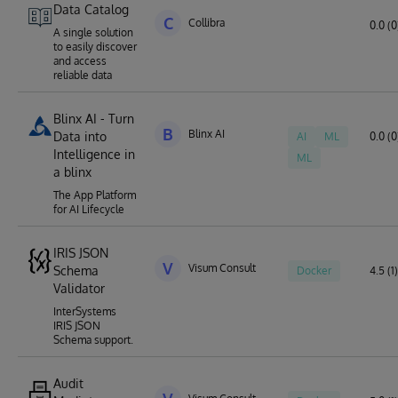
Data Catalog
C
Collibra
0.0 (0
A single solution
to easily discover
and access
reliable data
Blinx AI - Turn
B
Blinx AI
Data into
AI
ML
0.0 (0
Intelligence in
ML
a blinx
The App Platform
for AI Lifecycle
IRIS JSON
V
Visum Consult
Schema
Docker
4.5 (1)
Validator
InterSystems
IRIS JSON
Schema support.
Audit