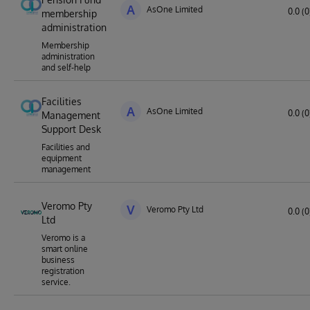
A
AsOne Limited
0.0 (0
membership
administration
Membership
administration
and self-help
Facilities
A
AsOne Limited
0.0 (0
Management
Support Desk
Facilities and
equipment
management
Veromo Pty
V
Veromo Pty Ltd
0.0 (0
Ltd
Veromo is a
smart online
business
registration
service.