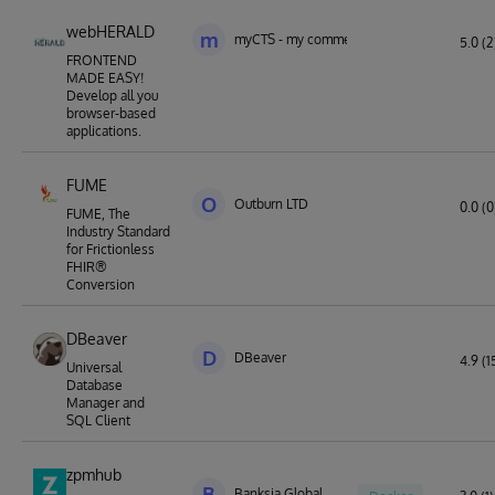
webHERALD
m
myCTS - my commercial technology solutio
5.0 (2
FRONTEND
MADE EASY!
Develop all you
browser-based
applications.
FUME
O
Outburn LTD
0.0 (0
FUME, The
Industry Standard
for Frictionless
FHIR®
Conversion
DBeaver
D
DBeaver
4.9 (1
Universal
Database
Manager and
SQL Client
zpmhub
B
Banksia Global