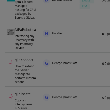
Docker
3.0 (1)
ZpmHub.com:
Managed
IPM
hosting for ZPM
packages by
Banksia Global
NiPaRobotica
H
HulaTech
0.0 (0
Interfacing any
Pharmacy with
any Pharmacy
Device
gj :: connect
G
George James Software
0.0 (0
How to extend
the Server
Manager to
perform custom
actions.
gj :: locate
G
George James Software
5.0 (1)
Copy an
InterSystems
IRIS error