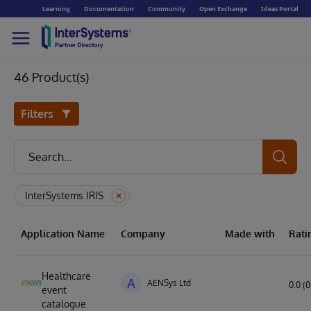
Learning
Documentation
Community
Open Exchange
Ideas Portal
46 Product(s)
Filters
InterSystems IRIS
Application Name
Company
Made with
Rati
Healthcare
A
AENSys Ltd
0.0 (0
event
catalogue