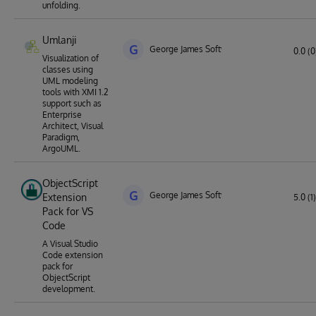
unfolding.
Umlanji
G
George James Software
0.0 (0
Visualization of
classes using
UML modeling
tools with XMI 1.2
support such as
Enterprise
Architect, Visual
Paradigm,
ArgoUML.
ObjectScript
G
George James Software
Extension
5.0 (1)
Pack for VS
Code
A Visual Studio
Code extension
pack for
ObjectScript
development.