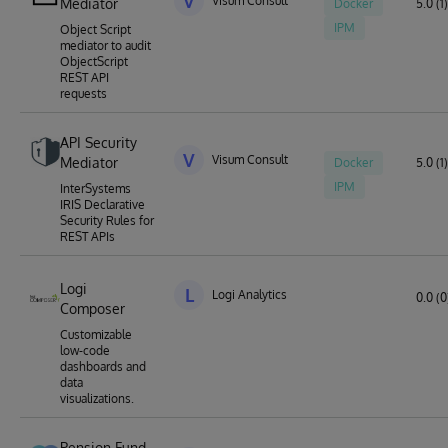
V
Visum Consult
Mediator
Docker
5.0 (1)
IPM
Object Script
mediator to audit
ObjectScript
REST API
requests
API Security
V
Visum Consult
Mediator
Docker
5.0 (1)
IPM
InterSystems
IRIS Declarative
Security Rules for
REST APIs
Logi
L
Logi Analytics
0.0 (0
Composer
Customizable
low-code
dashboards and
data
visualizations.
Pension Fund