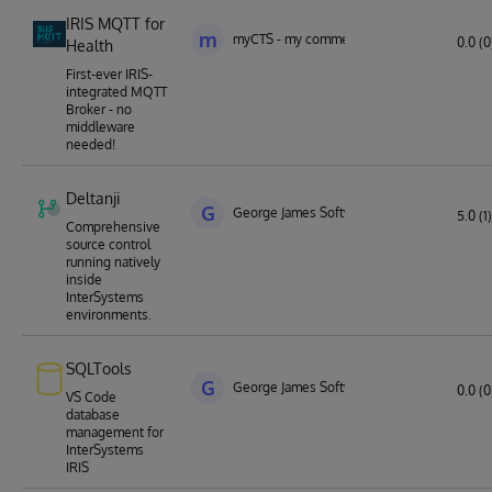
IRIS MQTT for
m
myCTS - my commercial technology solutio
0.0 (0
Health
First-ever IRIS-
integrated MQTT
Broker - no
middleware
needed!
Deltanji
G
George James Software
5.0 (1)
Comprehensive
source control
running natively
inside
InterSystems
environments.
SQLTools
G
George James Software
0.0 (0
VS Code
database
management for
InterSystems
IRIS