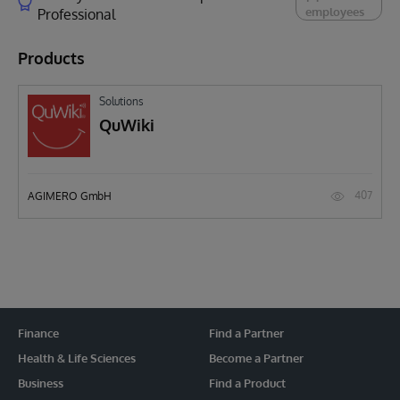
employees
Professional
Products
Solutions
QuWiki
407
AGIMERO GmbH
Finance
Find a Partner
Health & Life Sciences
Become a Partner
Business
Find a Product