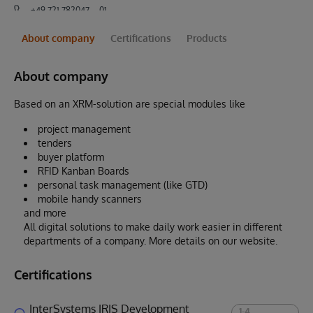
+49 721 782047 – 01
About company
Certifications
Products
About company
Based on an XRM-solution are special modules like
project management
tenders
buyer platform
RFID Kanban Boards
personal task management (like GTD)
mobile handy scanners
and more
All digital solutions to make daily work easier in different
departments of a company. More details on our website.
Certifications
InterSystems IRIS Development
1-4