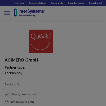
Learning
Documentation
Community
Open Exchange
Ideas Portal
AGIMERO GmbH
Partner type:
Technology
1
Products
https://quwiki.com/
info@QuWiki.com