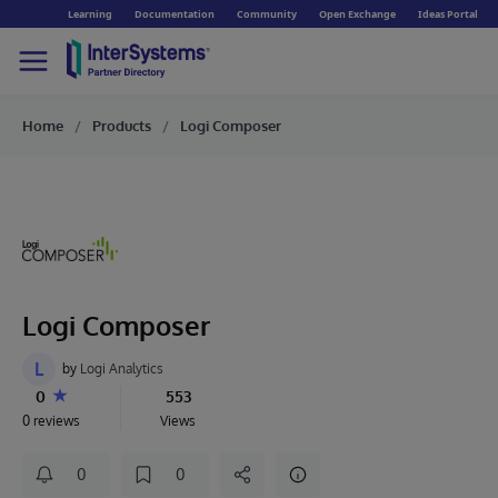
Learning
Documentation
Community
Open Exchange
Ideas Portal
Home
Products
Logi Composer
Logi Composer
L
by
Logi Analytics
0
553
0 reviews
Views
0
0