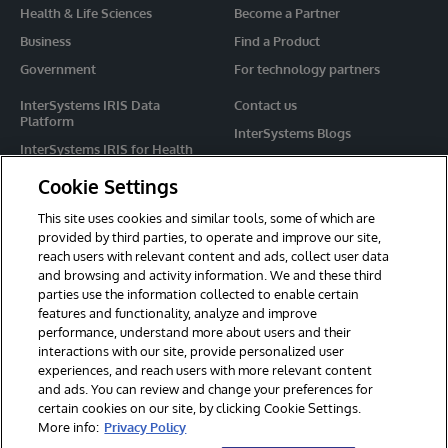
Health & Life Sciences
Become a Partner
Business
Find a Product
Government
For technology partners
InterSystems IRIS Data
Contact us
Platform
InterSystems Blogs
InterSystems IRIS for Health
Events
HealthShare
Cookie Settings
Share your ideas
TrakCare
This site uses cookies and similar tools, some of which are
Caché
provided by third parties, to operate and improve our site,
reach users with relevant content and ads, collect user data
Ensemble
and browsing and activity information. We and these third
parties use the information collected to enable certain
For Immediate Help
features and functionality, analyze and improve
Learning Services
performance, understand more about users and their
interactions with our site, provide personalized user
Report an issue
experiences, and reach users with more relevant content
and ads. You can review and change your preferences for
certain cookies on our site, by clicking Cookie Settings.
© 2026 InterSystems Corporation. All rights reserved.
More info:
Privacy Policy