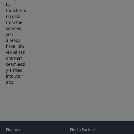
by
transformi
ng data
from the
sources
you
already
have into
visualizati
ons that
seamlessl
y embed
into your
app.
Finance
Find a Partner