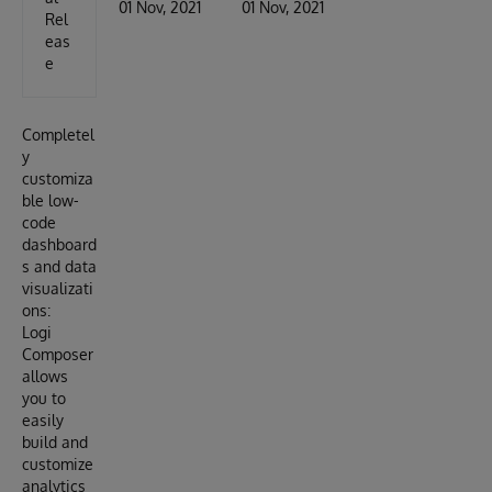
01 Nov, 2021
01 Nov, 2021
Rel
eas
e
Completel
y
customiza
ble low-
code
dashboard
s and data
visualizati
ons:
Logi
Composer
allows
you to
easily
build and
customize
analytics