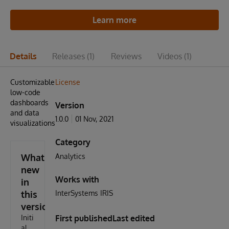
Learn more
Details
Releases
(1)
Reviews
Videos
(1)
Customizable
License
low-code
dashboards
Version
and data
1.0.0
01 Nov, 2021
visualizations.
Category
What's
Analytics
new
Works with
in
this
InterSystems IRIS
version
Initi
First published
Last edited
al