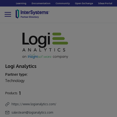
Learning
Documentation
Community
Open Exchange
Ideas Portal
Logi Analytics
Partner type:
Technology
1
Products
https://www.logianalytics.com/
salesteam@logianalytics.com