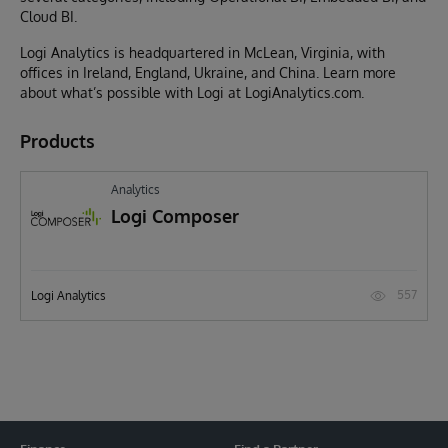
Cloud BI.
Logi Analytics is headquartered in McLean, Virginia, with
offices in Ireland, England, Ukraine, and China. Learn more
about what’s possible with Logi at LogiAnalytics.com.
Products
Analytics
Logi Composer
557
Logi Analytics