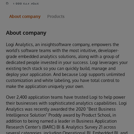
1-888-564-4965
About company
Products
About company
Logi Analytics, an insightsoftware company, empowers the
world’s software teams with the most intuitive, developer-
grade embedded analytics solutions, along with a group of
dedicated people invested in your success. Logi leverages your
existing tech stack so you can quickly build, manage and
deploy your application. And because Logi supports unlimited
customization and white labeling, you have total control to
make the application uniquely your own.
Over 2,400 application teams have trusted Logi to help power
their businesses with sophisticated analytics capabilities. Logi
Analytics was recently awarded the 2020 “Best Business
Intelligence Solution” Proddy award by Product School, in
addition to being named a leader in Business Application
Research Center’s (BARC) BI & Analytics Survey 21 across
several categories, including Operational BI, Embedded BI, and