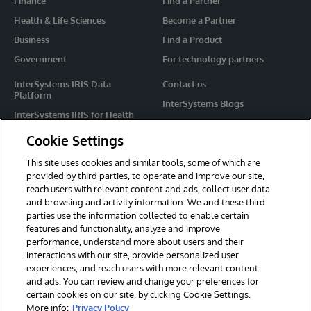
Finance
Find a Partner
Health & Life Sciences
Become a Partner
Business
Find a Product
Government
For technology partners
InterSystems IRIS Data
Contact us
Platform
InterSystems Blogs
InterSystems IRIS for Health
Events
HealthShare
Cookie Settings
Share your ideas
TrakCare
This site uses cookies and similar tools, some of which are
Caché
provided by third parties, to operate and improve our site,
reach users with relevant content and ads, collect user data
Ensemble
and browsing and activity information. We and these third
parties use the information collected to enable certain
For Immediate Help
features and functionality, analyze and improve
Learning Services
performance, understand more about users and their
interactions with our site, provide personalized user
Report an issue
experiences, and reach users with more relevant content
and ads. You can review and change your preferences for
certain cookies on our site, by clicking Cookie Settings.
© 2026 InterSystems Corporation. All rights reserved.
More info:
Privacy Policy