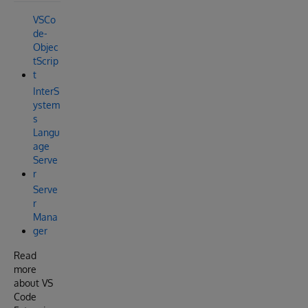
VSCo
de-
Objec
tScrip
t
InterS
ystem
s
Langu
age
Serve
r
Serve
r
Mana
ger
Read
more
about VS
Code