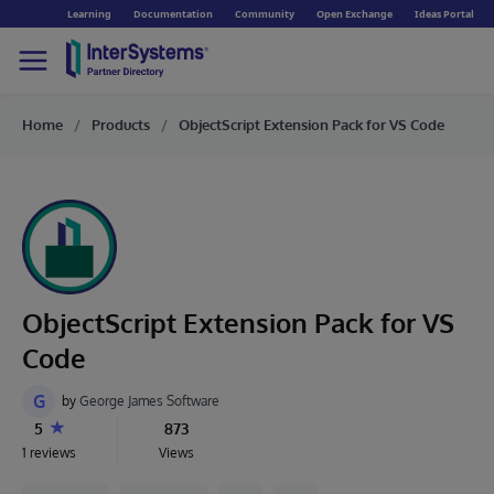
Learning
Documentation
Community
Open Exchange
Ideas Portal
Home
Products
ObjectScript Extension Pack for VS Code
ObjectScript Extension Pack for VS
Code
G
by
George James Software
5
873
1 reviews
Views