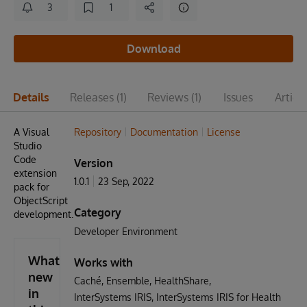
3
1
Download
Details
Releases
(1)
Reviews
(1)
Issues
Articl
A Visual
Repository
Documentation
License
Studio
Code
Version
extension
1.0.1
23 Sep, 2022
pack for
ObjectScript
Category
development.
Developer Environment
What's
Works with
new
Caché
Ensemble
HealthShare
in
InterSystems IRIS
InterSystems IRIS for Health