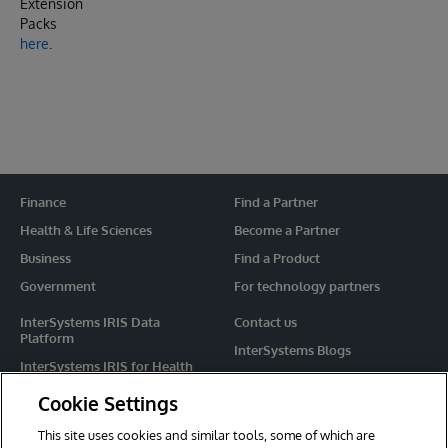
Extension
Packs
here
.
Finance
Find a Partner
Health & Life Sciences
Become a Partner
Business
Find a Product
Government
For technology partners
InterSystems IRIS Data
Contact us
Platform
InterSystems Blogs
InterSystems IRIS for Health
Events
HealthShare
Cookie Settings
Share your ideas
TrakCare
This site uses cookies and similar tools, some of which are