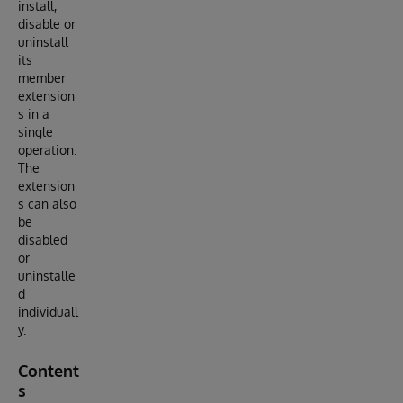
install,
disable or
uninstall
its
member
extension
s in a
single
operation.
The
extension
s can also
be
disabled
or
uninstalle
d
individuall
y.
Content
s