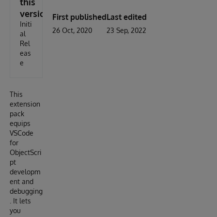
this
version
First published
Last edited
Initi
26 Oct, 2020
23 Sep, 2022
al
Rel
eas
e
This
extension
pack
equips
VSCode
for
ObjectScri
pt
developm
ent and
debugging
. It lets
you