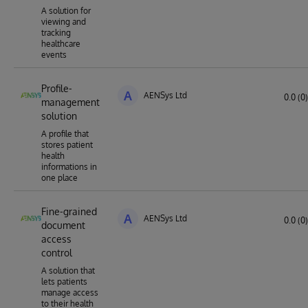
A solution for
viewing and
tracking
healthcare
events
Profile-
A
AENSys Ltd
0.0 (0)
management
solution
A profile that
stores patient
health
informations in
one place
Fine-grained
A
AENSys Ltd
0.0 (0)
document
access
control
A solution that
lets patients
manage access
to their health