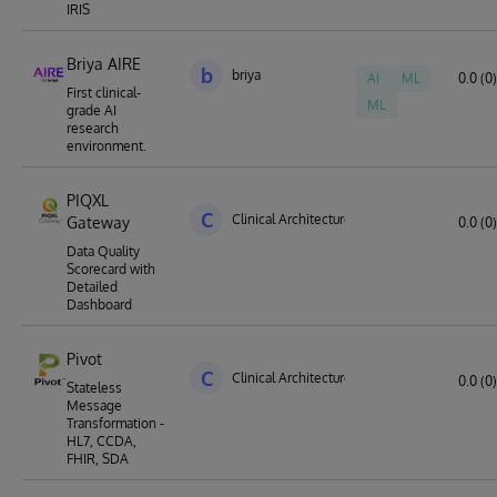
IRIS
Briya AIRE
b
briya
AI
ML
0.0 (0)
First clinical-
ML
grade AI
research
environment.
PIQXL
C
Clinical Architecture
Gateway
0.0 (0)
Data Quality
Scorecard with
Detailed
Dashboard
Pivot
C
Clinical Architecture
0.0 (0)
Stateless
Message
Transformation -
HL7, CCDA,
FHIR, SDA