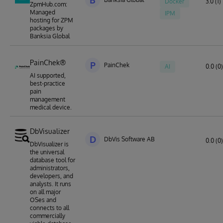
B
Docker
3.0 (1)
ZpmHub.com:
Managed
IPM
hosting for ZPM
packages by
Banksia Global
PainChek®
P
PainChek
AI
0.0 (0)
AI supported,
best-practice
pain
management
medical device.
DbVisualizer
D
DbVis Software AB
0.0 (0)
DbVisualizer is
the universal
database tool for
administrators,
developers, and
analysts. It runs
on all major
OSes and
connects to all
commercially