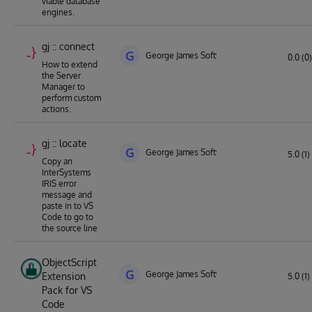
viable database
engines.
gj :: connect
G
George James Software
0.0 (0)
How to extend
the Server
Manager to
perform custom
actions.
gj :: locate
G
George James Software
5.0 (1)
Copy an
InterSystems
IRIS error
message and
paste in to VS
Code to go to
the source line
ObjectScript
G
George James Software
Extension
5.0 (1)
Pack for VS
Code