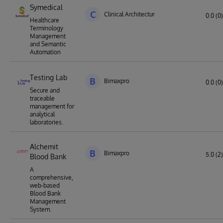
Symedical
C
Clinical Architecture
0.0 (0)
Healthcare
Terminology
Management
and Semantic
Automation
Testing Lab
B
Bimaxpro
0.0 (0)
Secure and
traceable
management for
analytical
laboratories.
Alchemit
B
Bimaxpro
5.0 (2)
Blood Bank
A
comprehensive,
web-based
Blood Bank
Management
System.