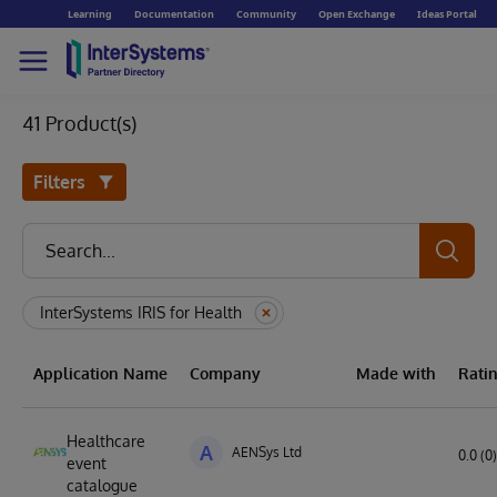
Learning
Documentation
Community
Open Exchange
Ideas Portal
41 Product(s)
Filters
InterSystems IRIS for Health
Application Name
Company
Made with
Rati
Healthcare
A
AENSys Ltd
0.0 (0)
event
catalogue