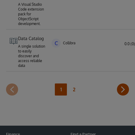
A Visual Studio
Code extension
pack for
ObjectScript
development.
Data Catalog
C
Collibra
0.0 (0)
A single solution
to easily
discover and
access reliable
data
1
2
Finance
Find a Partner