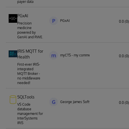
payer data
PGxAI
P
PGxAI
0.0 (0)
Precision
medicine
powered by
GenAI and RWE.
IRIS MQTT for
m
myCTS - my commercial technology solution
0.0 (0)
Health
First-ever IRIS-
integrated
MQTT Broker -
no middleware
needed!
SQLTools
G
George James Software
0.0 (0)
VS Code
database
management for
InterSystems
IRIS