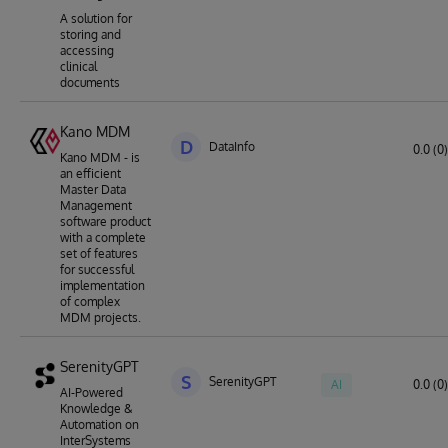
A solution for
storing and
accessing
clinical
documents
Kano MDM
D
DataInfo
0.0 (0)
Kano MDM - is
an efficient
Master Data
Management
software product
with a complete
set of features
for successful
implementation
of complex
MDM projects.
SerenityGPT
S
SerenityGPT
AI
0.0 (0)
AI-Powered
Knowledge &
Automation on
InterSystems