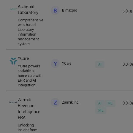
Alchemit
B
Bimaxpro
5.0 (1)
Laboratory
Comprehensive
web-based
laboratory
information
management
system
YCare
Y
YCare
AI
0.0 (0)
YCare powers
scalable at-
home care with
EHR and AI
integration.
Zarmik
Z
Zarmik Inc.
AI
ML
0.0 (0)
Revenue
ML
Intelligence
ERA
Unlocking
insight from