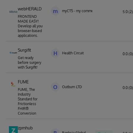
webHERALD
m
myCTS - my commercial technology solution
5.0 (2)
FRONTEND
MADE EASY!
Develop all you
browser-based
applications.
Surgifit
H
Health Circuit
0.0 (0)
Get ready
before surgery
with Surgifit!
FUME
O
Outburn LTD
0.0 (0)
FUME, The
Industry
Standard for
Frictionless
FHIR®
Conversion
zpmhub
Banksia Global