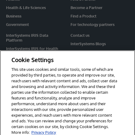
Health & Life Sciences
Become a Partner
Business
Find a Product
Government
For technology partners
InterSystems IRIS Data
Contact us
Platform
InterSystems Blogs
InterSystems IRIS for Health
Events
HealthShare
Cookie Settings
Share your ideas
TrakCare
This site uses cookies and similar tools, some of which are
Caché
provided by third parties, to operate and improve our site,
reach users with relevant content and ads, collect user data
Ensemble
and browsing and activity information. We and these third
parties use the information collected to enable certain
For Immediate Help
features and functionality, analyze and improve
Learning Services
performance, understand more about users and their
interactions with our site, provide personalized user
Report an issue
experiences, and reach users with more relevant content
and ads. You can review and change your preferences for
certain cookies on our site, by clicking Cookie Settings.
© 2026 InterSystems Corporation. All rights reserved.
More info:
Privacy Policy