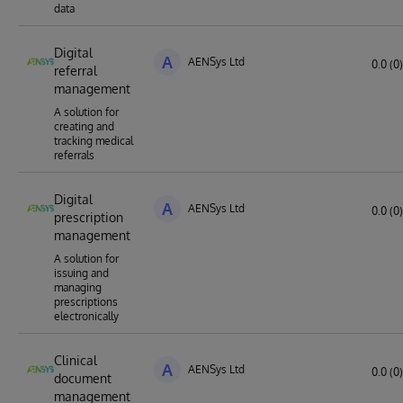
data
Digital
A
AENSys Ltd
0.0 (0)
referral
management
A solution for
creating and
tracking medical
referrals
Digital
A
AENSys Ltd
0.0 (0)
prescription
management
A solution for
issuing and
managing
prescriptions
electronically
Clinical
A
AENSys Ltd
0.0 (0)
document
management