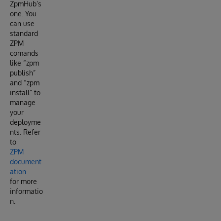
ZpmHub’s
one. You
can use
standard
ZPM
comands
like “zpm
publish”
and “zpm
install” to
manage
your
deployme
nts. Refer
to
ZPM
document
ation
for more
informatio
n.