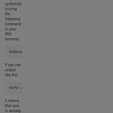
system by
issuing
the
following
command
in your
IRIS
terminal:
If you see
output
like this
it means
that zpm
is already