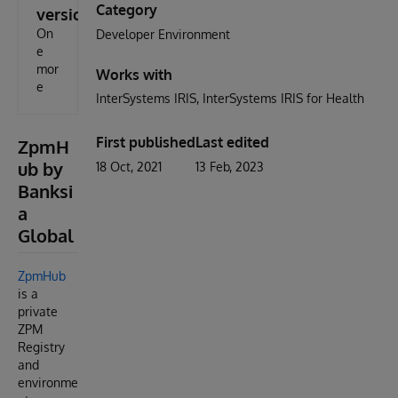
Category
version
On
Developer Environment
e
mor
Works with
e
InterSystems IRIS
InterSystems IRIS for Health
First published
Last edited
ZpmH
ub by
18 Oct, 2021
13 Feb, 2023
Banksi
a
Global
ZpmHub
is a
private
ZPM
Registry
and
environme