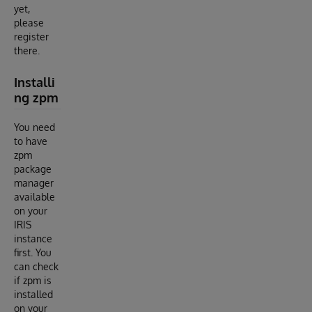
yet,
please
register
there.
Installi
ng zpm
You need
to have
zpm
package
manager
available
on your
IRIS
instance
first. You
can check
if zpm is
installed
on your