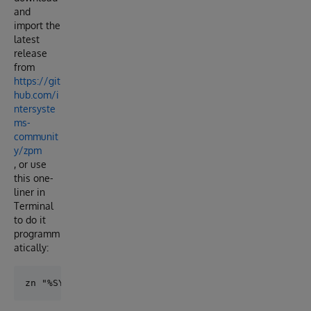
and
import the
latest
release
from
https://git
hub.com/i
ntersyste
ms-
communit
y/zpm
, or use
this one-
liner in
Terminal
to do it
programm
atically: