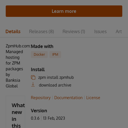
Learn more
Details
Releases
(8)
Reviews
(1)
Issues
Articl
ZpmHub.com:
Made with
Managed
Docker
IPM
hosting
for ZPM
packages
Install
by
zpm install zpmhub
Banksia
download archive
Global
Repository
Documentation
License
What's
Version
new
in
0.3.6
13 Feb, 2023
this