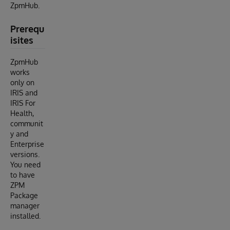
ZpmHub.
Prerequ
isites
ZpmHub
works
only on
IRIS and
IRIS For
Health,
communit
y and
Enterprise
versions.
You need
to have
ZPM
Package
manager
installed.