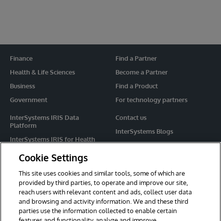
Finance
Find a Partner
Health & Life Sciences
Become a Partner
Business
Find a Product
Government
For technology partners
InterSystems IRIS Data
Contact us
Platform
InterSystems Blogs
InterSystems IRIS for Health
Events
HealthShare
Cookie Settings
Share your ideas
TrakCare
This site uses cookies and similar tools, some of which are
Caché
provided by third parties, to operate and improve our site,
reach users with relevant content and ads, collect user data
Ensemble
and browsing and activity information. We and these third
parties use the information collected to enable certain
For Immediate Help
features and functionality, analyze and improve