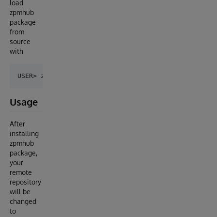
load
zpmhub
package
from
source
with
Usage
After
installing
zpmhub
package,
your
remote
repository
will be
changed
to