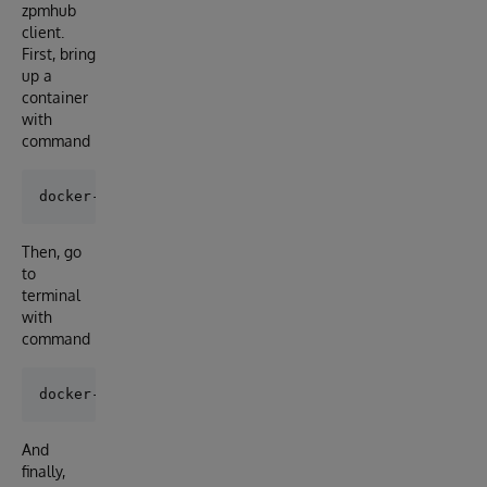
zpmhub
client.
First, bring
up a
container
with
command
Then, go
to
terminal
with
command
And
finally,