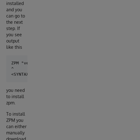
installed
and you
can go to
the next
step. If
you see
output
like this
ZPM "version"

^

you need
to install
zpm.
To install
ZPM you
can either
manually
download