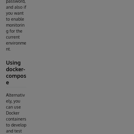
password,
and also if
you want
to enable
monitorin
g for the
current
environme
nt.
Using
docker-
compos
e
Alternativ
ely, you
can use
Docker
containers
to develop
and test