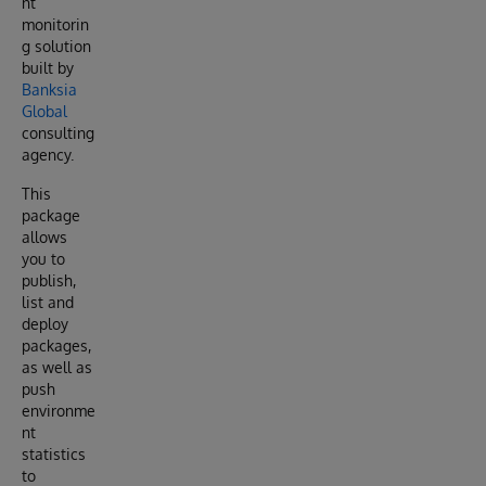
nt
monitorin
g solution
built by
Banksia
Global
consulting
agency.
This
package
allows
you to
publish,
list and
deploy
packages,
as well as
push
environme
nt
statistics
to