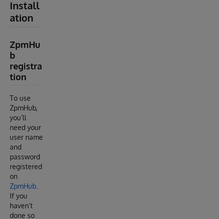
Install
ation
ZpmHu
b
registra
tion
To use
ZpmHub,
you’ll
need your
user name
and
password
registered
on
ZpmHub
.
If you
haven’t
done so