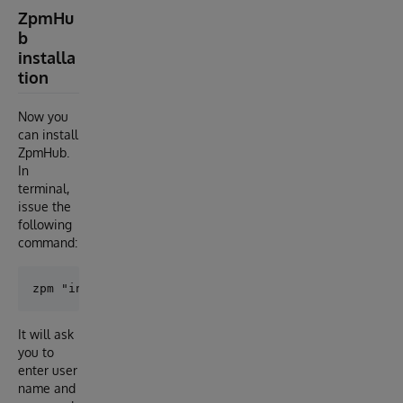
ZpmHu
b
installa
tion
Now you
can install
ZpmHub.
In
terminal,
issue the
following
command:
It will ask
you to
enter user
name and