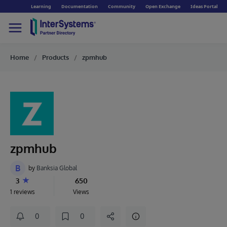
Learning
Documentation
Community
Open Exchange
Ideas Portal
Home
Products
zpmhub
zpmhub
B
by
Banksia Global
3
650
1 reviews
Views
0
0