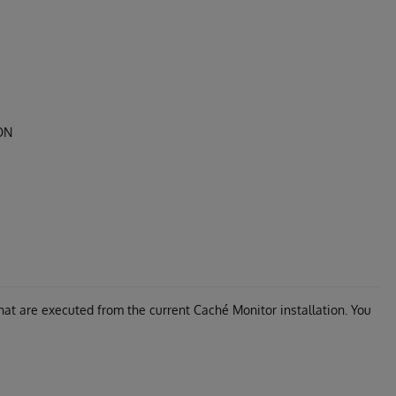
SON
at are executed from the current Caché Monitor installation. You