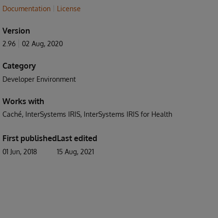
Documentation
License
Version
2.96
02 Aug, 2020
Category
Developer Environment
Works with
Caché
InterSystems IRIS
InterSystems IRIS for Health
First published
Last edited
01 Jun, 2018
15 Aug, 2021