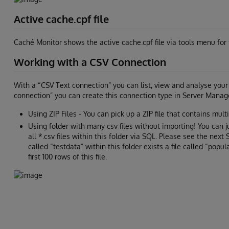
Active cache.cpf file
Caché Monitor shows the active cache.cpf file via tools menu for 
Working with a CSV Connection
With a “CSV Text connection” you can list, view and analyse your t
connection” you can create this connection type in Server Manage
Using ZIP Files - You can pick up a ZIP file that contains multib
Using folder with many csv files without importing! You can 
all *.csv files within this folder via SQL. Please see the next
called “testdata” within this folder exists a file called “popul
first 100 rows of this file.