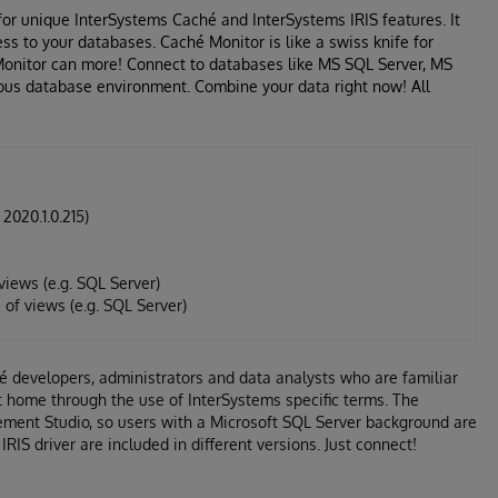
for unique InterSystems Caché and InterSystems IRIS features. It
ss to your databases. Caché Monitor is like a swiss knife for
 Monitor can more! Connect to databases like MS SQL Server, MS
ous database environment. Combine your data right now! All
2020.1.0.215)
iews (e.g. SQL Server)
of views (e.g. SQL Server)
é developers, administrators and data analysts who are familiar
at home through the use of InterSystems specific terms. The
ement Studio, so users with a Microsoft SQL Server background are
IS driver are included in different versions. Just connect!