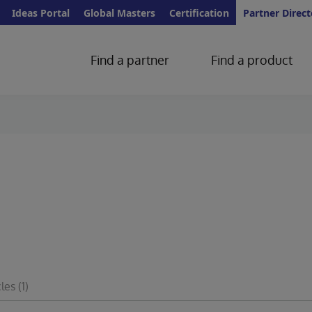
Ideas Portal
Global Masters
Certification
Partner Direct
Find a partner
Find a product
cles
(1)