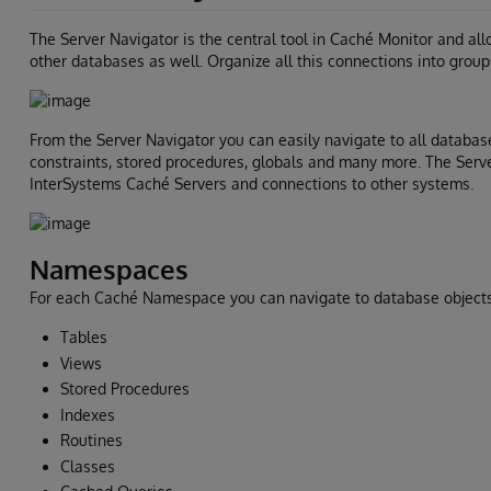
The Server Navigator is the central tool in Caché Monitor and a
other databases as well. Organize all this connections into group
From the Server Navigator you can easily navigate to all database
constraints, stored procedures, globals and many more. The Serv
InterSystems Caché Servers and connections to other systems.
Namespaces
For each Caché Namespace you can navigate to database objects 
Tables
Views
Stored Procedures
Indexes
Routines
Classes