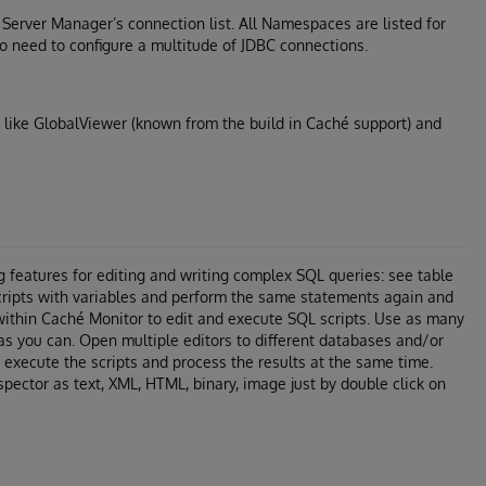
é Server Manager’s connection list. All Namespaces are listed for
 need to configure a multitude of JDBC connections.
 like GlobalViewer (known from the build in Caché support) and
g features for editing and writing complex SQL queries: see table
cripts with variables and perform the same statements again and
within Caché Monitor to edit and execute SQL scripts. Use as many
as you can. Open multiple editors to different databases and/or
execute the scripts and process the results at the same time.
spector as text, XML, HTML, binary, image just by double click on