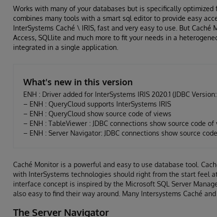
Works with many of your databases but is specifically optimized 
combines many tools with a smart sql editor to provide easy acce
InterSystems Caché \ IRIS, fast and very easy to use. But Caché
Access, SQLlite and much more to fit your needs in a heterogene
integrated in a single application.
What's new in this version
ENH : Driver added for InterSystems IRIS 2020.1 (JDBC Version: 
– ENH : QueryCloud supports InterSystems IRIS
– ENH : QueryCloud show source code of views
– ENH : TableViewer : JDBC connections show source code of v
– ENH : Server Navigator: JDBC connections show source code 
Caché Monitor is a powerful and easy to use database tool. Cach
with InterSystems technologies should right from the start feel 
interface concept is inspired by the Microsoft SQL Server Manag
also easy to find their way around. Many Intersystems Caché and IR
The Server Navigator