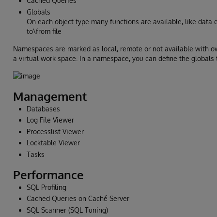
Cached Queries
Globals
On each object type many functions are available, like data ed
to\from file
Namespaces are marked as local, remote or not available with o
a virtual work space. In a namespace, you can define the globals
Management
Databases
Log File Viewer
Processlist Viewer
Locktable Viewer
Tasks
Performance
SQL Profiling
Cached Queries on Caché Server
SQL Scanner (SQL Tuning)