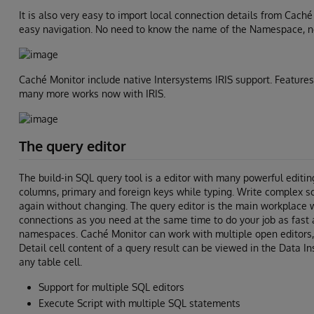
It is also very easy to import local connection details from Cach
easy navigation. No need to know the name of the Namespace, no
Caché Monitor include native Intersystems IRIS support. Features
many more works now with IRIS.
The query editor
The build-in SQL query tool is a editor with many powerful editin
columns, primary and foreign keys while typing. Write complex s
again without changing. The query editor is the main workplace 
connections as you need at the same time to do your job as fast 
namespaces. Caché Monitor can work with multiple open editors, 
Detail cell content of a query result can be viewed in the Data In
any table cell.
Support for multiple SQL editors
Execute Script with multiple SQL statements