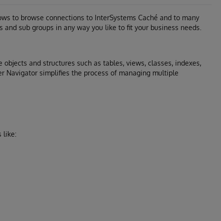
llows to browse connections to InterSystems Caché and to many
s and sub groups in any way you like to fit your business needs.
 objects and structures such as tables, views, classes, indexes,
er Navigator simplifies the process of managing multiple
like: