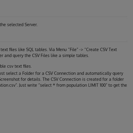
the selected Server.
ext files like SQL tables. Via Menu “File” -> “Create CSV Text
r and query the CSV Files like a simple tables.
le csv text files.
just select a Folder for a CSV Connection and automatically query
 Screenshot for details. The CSV Connection is created for a folder
ation.csv”. Just write “select * from population LIMIT 100” to get the