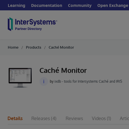
Learning
Documentation
Community
Open Exchange
Home
Products
Caché Monitor
Caché Monitor
i
by
ixdb - tools for Intersystems Caché and IRIS
Details
Releases
(4)
Reviews
Videos
(1)
Arti