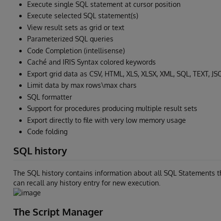
Execute single SQL statement at cursor position
Execute selected SQL statement(s)
View result sets as grid or text
Parameterized SQL queries
Code Completion (intellisense)
Caché and IRIS Syntax colored keywords
Export grid data as CSV, HTML, XLS, XLSX, XML, SQL, TEXT, J
Limit data by max rows\max chars
SQL formatter
Support for procedures producing multiple result sets
Export directly to file with very low memory usage
Code folding
SQL history
The SQL history contains information about all SQL Statements th
can recall any history entry for new execution.
The Script Manager