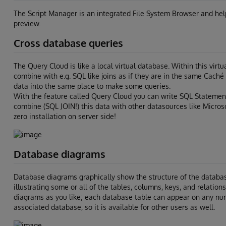
The Script Manager is an integrated File System Browser and helps 
preview.
Cross database queries
The Query Cloud is like a local virtual database. Within this vir
combine with e.g. SQL like joins as if they are in the same Cac
data into the same place to make some queries.
With the feature called Query Cloud you can write SQL Statemen
combine (SQL JOIN!) this data with other datasources like Microso
zero installation on server side!
Database diagrams
Database diagrams graphically show the structure of the databas
illustrating some or all of the tables, columns, keys, and relatio
diagrams as you like; each database table can appear on any nu
associated database, so it is available for other users as well.