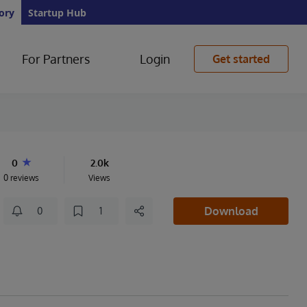
ory
Startup Hub
For Partners
Login
Get started
0
2.0k
0 reviews
Views
Download
0
1