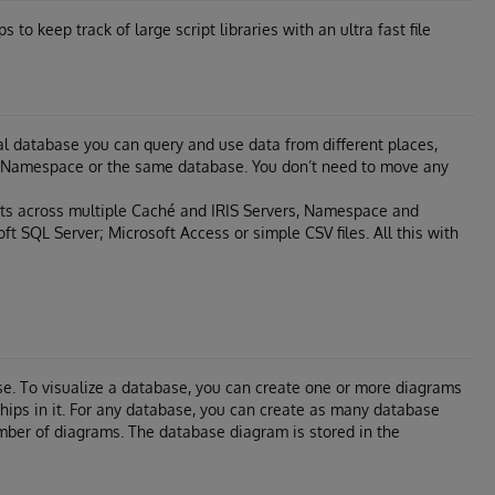
to keep track of large script libraries with an ultra fast file
tual database you can query and use data from different places,
hé Namespace or the same database. You don’t need to move any
ts across multiple Caché and IRIS Servers, Namespace and
ft SQL Server; Microsoft Access or simple CSV files. All this with
e. To visualize a database, you can create one or more diagrams
nships in it. For any database, you can create as many database
mber of diagrams. The database diagram is stored in the