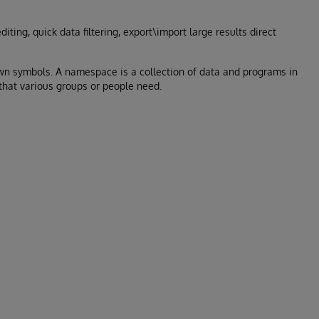
iting, quick data filtering, export\import large results direct
wn symbols. A namespace is a collection of data and programs in
 that various groups or people need.