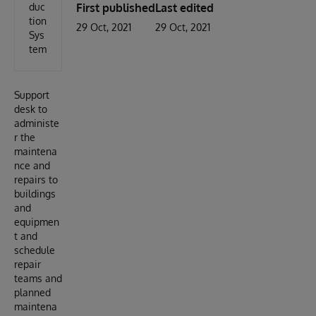
duc
First published
Last edited
tion
29 Oct, 2021
29 Oct, 2021
Sys
tem
Support
desk to
administe
r the
maintena
nce and
repairs to
buildings
and
equipmen
t and
schedule
repair
teams and
planned
maintena