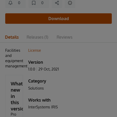
0
0
Download
Details
Releases
(1)
Reviews
Facilities
License
and
equipment
Version
management
1.0.0
29 Oct, 2021
Category
What's
Solutions
new
in
Works with
this
InterSystems IRIS
version
Pro