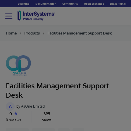
Learning
Documentation
Community
Open Exchange
Ideas Portal
Home
Products
Facilities Management Support Desk
Facilities Management Support
Desk
A
by
AsOne Limited
0
395
0 reviews
Views