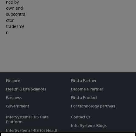
nce by
own and
subcontra
ctor
tradesme
n.
Finance
Find a Partner
Health & Life Sciences
Become a Partner
Business
Find a Product
Government
For technology partners
InterSystems IRIS Data
Contact us
Platform
InterSystems Blogs
InterSystems IRIS for Health
Events