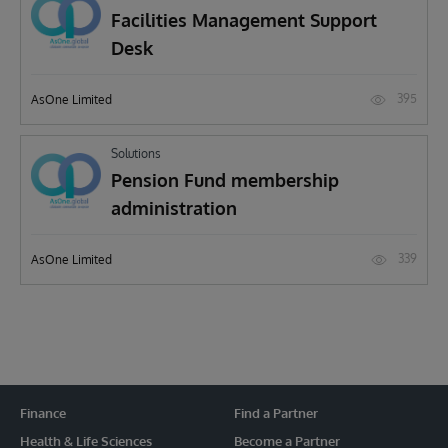
Facilities Management Support
Desk
395
AsOne Limited
Solutions
Pension Fund membership
administration
339
AsOne Limited
Finance
Find a Partner
Health & Life Sciences
Become a Partner