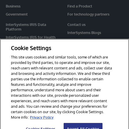
Business
Find a Product
Government
For technology partners
InterSystems IRIS Data
Contact us
Platform
InterSystems Blogs
InterSystems IRIS for Health
Events
HealthShare
Cookie Settings
Share your ideas
TrakCare
This site uses cookies and similar tools, some of which are
Caché
provided by third parties, to operate and improve our site,
reach users with relevant content and ads, collect user data
Ensemble
and browsing and activity information. We and these third
parties use the information collected to enable certain
For Immediate Help
features and functionality, analyze and improve
Learning Services
performance, understand more about users and their
interactions with our site, provide personalized user
Report an issue
experiences, and reach users with more relevant content
and ads. You can review and change your preferences for
certain cookies on our site, by clicking Cookie Settings.
© 2026 InterSystems Corporation. All rights reserved.
More info:
Privacy Policy
Privacy & Terms
Guarantee
Section 508
Contest Terms
Cookies Settings
Accept All Cookies