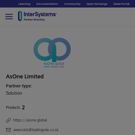
Learning
Documentation
Community
Open Exchange
Ideas Portal
AsOne Limited
Partner type:
Solution
2
Products
https://asone.global
awessels@tradingsite.co.za