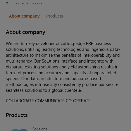
+27 (0) 765261340
About company
Products
About company
We are turnkey developer of cutting-edge ERP business
solutions, utilising leading technologies and ingenious data-
architecture to maximise the benefits of interoperability and
multi-tenancy. Our Solutions Interface and integrate with
disparate existing solutions and yield astonishing results in
terms of processing accuracy and capacity at unparalleled
speeds. Our data-architecture and outcome-based
methodologies intrinsically consistently produce our secure
seamless solutions to a global clientele.
COLLABORATE COMMUNICATE CO-OPERATE
Products
Solutions