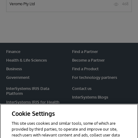
468
Veromo Pty Ltd
Finance
Find a Partner
Health & Life Sciences
Become a Partner
Business
Find a Product
Government
For technology partners
InterSystems IRIS Data
Contact us
Platform
InterSystems Blogs
InterSystems IRIS for Health
Events
HealthShare
Cookie Settings
Share your ideas
TrakCare
This site uses cookies and similar tools, some of which are
Caché
provided by third parties, to operate and improve our site,
reach users with relevant content and ads, collect user data
Ensemble