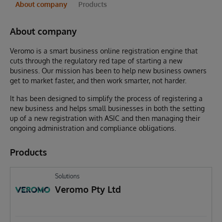
About company
Products
About company
Veromo is a smart business online registration engine that
cuts through the regulatory red tape of starting a new
business. Our mission has been to help new business owners
get to market faster, and then work smarter, not harder.
It has been designed to simplify the process of registering a
new business and helps small businesses in both the setting
up of a new registration with ASIC and then managing their
ongoing administration and compliance obligations.
Products
Solutions
Veromo Pty Ltd