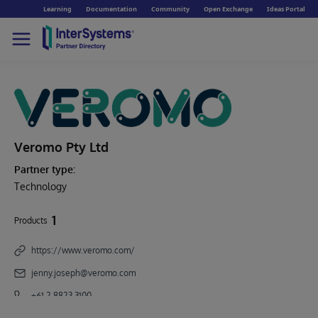
Learning
Documentation
Community
Open Exchange
Ideas Portal
Veromo Pty Ltd
Partner type:
Technology
1
Products
https://www.veromo.com/
jenny.joseph@veromo.com
+61 2 8823 3100