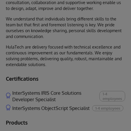
consultation, collaboration and supportive working enable us
to design, adapt, improve and deliver together.
We understand that individuals bring different skills to the
team but that first and foremost listening is key. We pride
ourselves on knowledge sharing, personal skills development
and communication.
HulaTech are delivery focused with technical excellence and
continuous improvement as our fundamentals. We enjoy
solving problems, delivering quality, robust, maintainable and
extendable solutions.
Certifications
InterSystems IRIS Core Solutions
1-4
employees
Developer Specialist
InterSystems ObjectScript Specialist
1-4 employees
Products