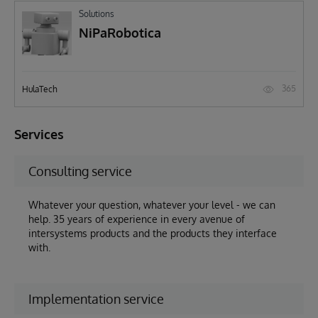
Solutions
NiPaRobotica
365
HulaTech
Services
Consulting service
Whatever your question, whatever your level - we can
help. 35 years of experience in every avenue of
intersystems products and the products they interface
with.
Implementation service