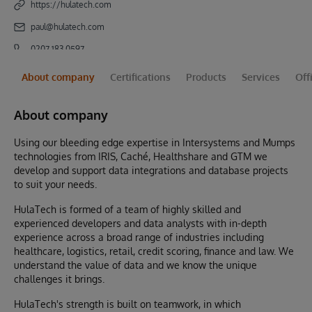
https://hulatech.com
paul@hulatech.com
0207 183 0597
About company
Certifications
Products
Services
Off
About company
Using our bleeding edge expertise in Intersystems and Mumps
technologies from IRIS, Caché, Healthshare and GTM we
develop and support data integrations and database projects
to suit your needs.
HulaTech is formed of a team of highly skilled and
experienced developers and data analysts with in-depth
experience across a broad range of industries including
healthcare, logistics, retail, credit scoring, finance and law. We
understand the value of data and we know the unique
challenges it brings.
HulaTech's strength is built on teamwork, in which