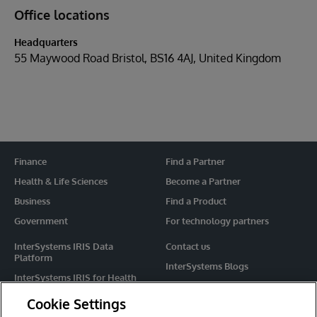
Office locations
Headquarters
55 Maywood Road Bristol, BS16 4AJ, United Kingdom
Finance
Find a Partner
Health & Life Sciences
Become a Partner
Business
Find a Product
Government
For technology partners
InterSystems IRIS Data
Contact us
Platform
InterSystems Blogs
InterSystems IRIS for Health
Events
HealthShare
Cookie Settings
Share your ideas