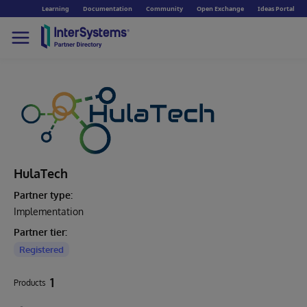
Learning
Documentation
Community
Open Exchange
Ideas Portal
HulaTech
Partner type:
Implementation
Partner tier:
Registered
1
Products