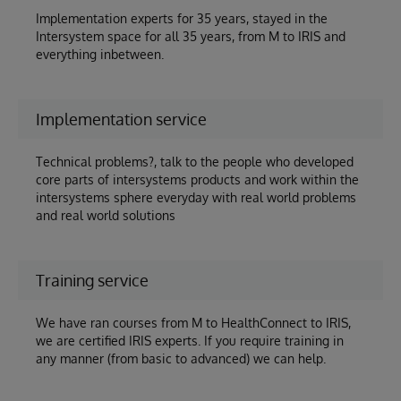
Implementation experts for 35 years, stayed in the
Intersystem space for all 35 years, from M to IRIS and
everything inbetween.
Implementation service
Technical problems?, talk to the people who developed
core parts of intersystems products and work within the
intersystems sphere everyday with real world problems
and real world solutions
Training service
We have ran courses from M to HealthConnect to IRIS,
we are certified IRIS experts. If you require training in
any manner (from basic to advanced) we can help.