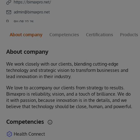
https://bimaxpro.net/
admin@bimaxpro.net
911 08 72 75
About company
Competencies
Certifications
Products
About company
We work closely with our clients, blending cutting-edge
technology and strategic vision to transform businesses and
lead innovation in their industry.
We love to accompany our clients from strategy to results.
Bimaxpro is reliability, vision, and a touch of brilliance. We do
it with passion, because innovation is in the details, and we
believe that technology should be close, human, and powerful.
Competencies
Health Connect