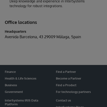
Deep knowledge and experience in InterSystems
technology for robust integrations.
Office locations
Headquarters
Avenida Barcelona, 43 29009 Málaga, Spain
Finance
Find a Partner
Health & Life Sciences
Become a Partner
Business
Find a Product
Government
For technology partners
InterSystems IRIS Data
Contact us
Platform