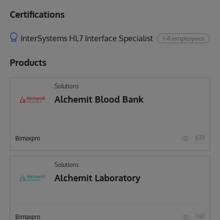
Certifications
InterSystems HL7 Interface Specialist
1-4 employees
Products
Solutions
Alchemit Blood Bank
639
Bimaxpro
Solutions
Alchemit Laboratory
740
Bimaxpro