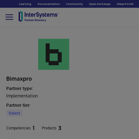
Learning
Documentation
Community
Open Exchange
Ideas Portal
Bimaxpro
Partner type:
Implementation
Partner tier:
Select
1
3
Competencies
Products