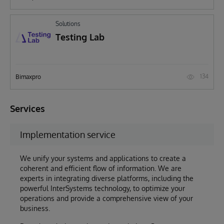
Solutions
Testing Lab
134
Bimaxpro
Services
Implementation service
We unify your systems and applications to create a
coherent and efficient flow of information. We are
experts in integrating diverse platforms, including the
powerful InterSystems technology, to optimize your
operations and provide a comprehensive view of your
business.