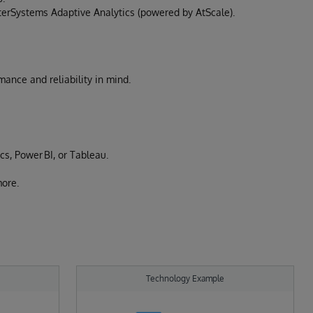
nterSystems Adaptive Analytics (powered by AtScale).
ance and reliability in mind.
cs, Power BI, or Tableau.
ore.
Technology Example