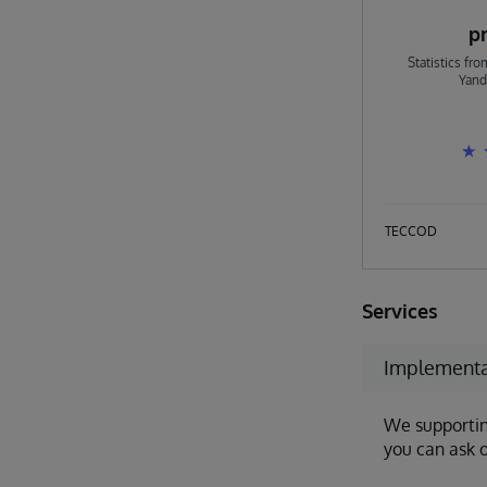
p
Statistics fr
Yand
TECCOD
Services
Implementa
We supportin
you can ask o