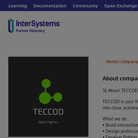
Learning
Documentation
Community
Open Exchange
About compan
About compa
🚀 About TECCOD
TECCOD is your fr
into clear, action
What we do:
• Build interact
• Design professi
• Develop Python 