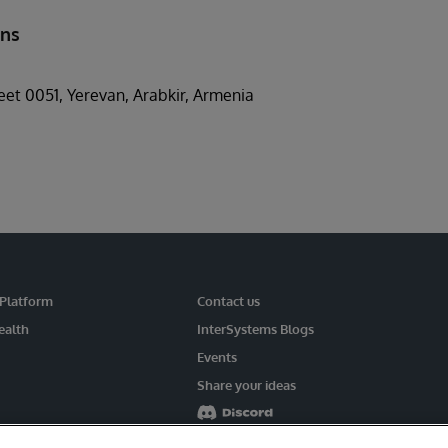
ons
reet 0051, Yerevan, Arabkir, Armenia
 Platform
Contact us
ealth
InterSystems Blogs
Events
Share your ideas