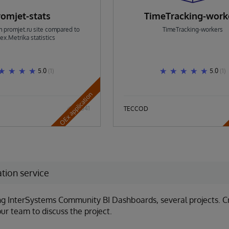
romjet-stats
TimeTracking-work
om promjet.ru site compared to
TimeTracking-workers
ex.Metrika statistics
5.0
(1)
5.0
(1)
OEx application
541
TECCOD
tion service
g InterSystems Community BI Dashboards, several projects. Cre
ur team to discuss the project.