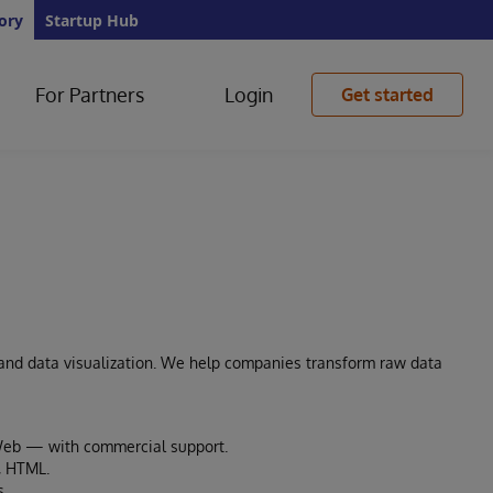
ory
Startup Hub
For Partners
Login
Get started
 and data visualization. We help companies transform raw data
eWeb — with commercial support.
, HTML.
s.