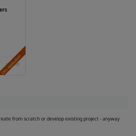
ers
OEx application
788
ate from scratch or develop existing project - anyway