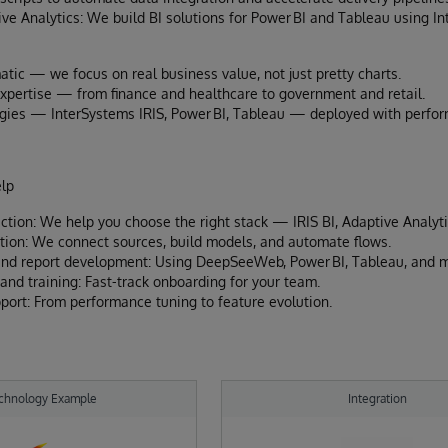
ve Analytics: We build BI solutions for Power BI and Tableau using I
atic — we focus on real business value, not just pretty charts.
expertise — from finance and healthcare to government and retail.
gies — InterSystems IRIS, Power BI, Tableau — deployed with perform
lp
ection: We help you choose the right stack — IRIS BI, Adaptive Analyti
tion: We connect sources, build models, and automate flows.
nd report development: Using DeepSeeWeb, Power BI, Tableau, and m
nd training: Fast-track onboarding for your team.
ort: From performance tuning to feature evolution.
chnology Example
Integration