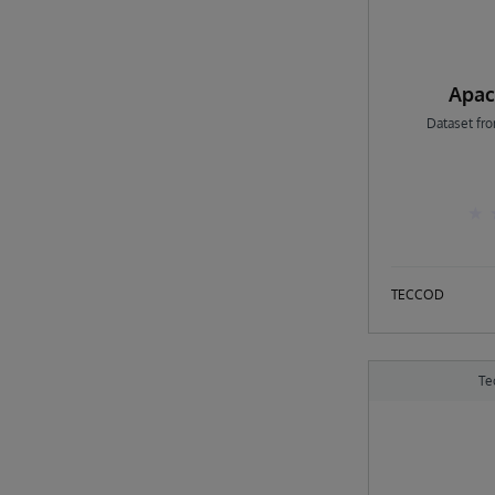
Apac
Dataset fr
TECCOD
Te