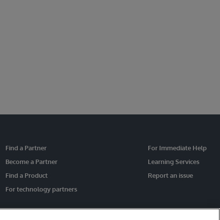
Find a Partner
For Immediate Help
Become a Partner
Learning Services
Find a Product
Report an issue
For technology partners