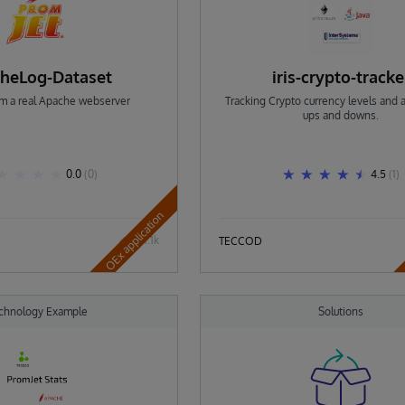
heLog-Dataset
iris-crypto-tracke
om a real Apache webserver
Tracking Crypto currency levels and a
ups and downs.
0.0
(0)
4.5
(1)
OEx application
1.1k
TECCOD
chnology Example
Solutions