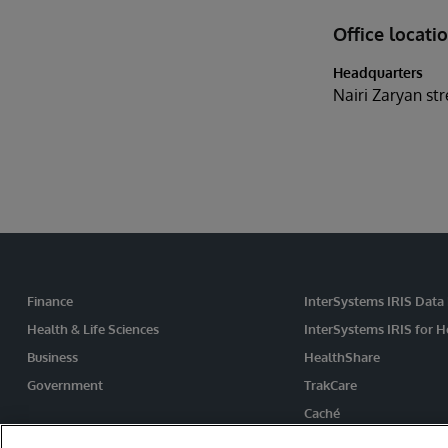
Office locati
Headquarters
Nairi Zaryan st
Finance
InterSystems IRIS Data
Health & Life Sciences
InterSystems IRIS for H
Business
HealthShare
Government
TrakCare
Caché
Ensemble