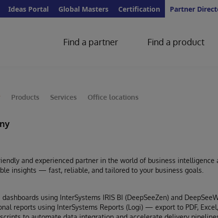
Ideas Portal
Global Masters
Certification
Partner Direct
Find a partner
Find a product
y
Products
Services
Office locations
ny
iendly and experienced partner in the world of business intelligence
able insights — fast, reliable, and tailored to your business goals.
ive dashboards using InterSystems IRIS BI (DeepSeeZen) and DeepSe
onal reports using InterSystems Reports (Logi) — export to PDF, Excel
scripts to automate data integration and accelerate delivery pipeline