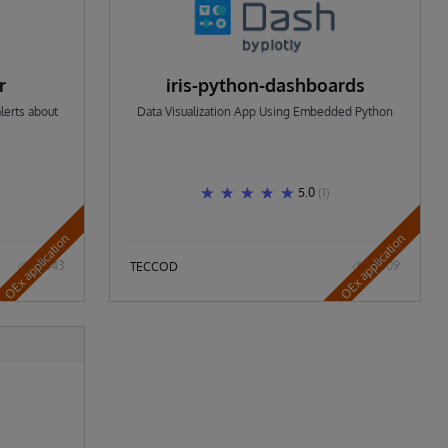
r
iris-python-dashboards
lerts about
Data Visualization App Using Embedded Python
5.0
(1)
OEx application
OEx application
543
609
TECCOD