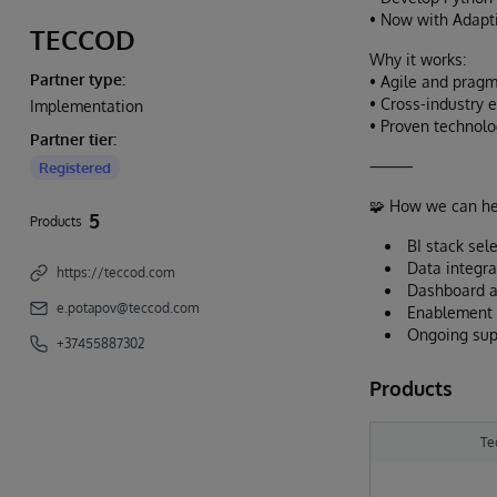
• Now with Adapti
TECCOD
Why it works:
Partner type:
• Agile and pragm
• Cross-industry 
Implementation
• Proven technolo
Partner tier:
⸻
Registered
🧩 How we can he
5
Products
BI stack sel
Data integra
https://teccod.com
Dashboard a
e.potapov@teccod.com
Enablement a
Ongoing supp
+37455887302
Products
Te