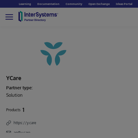
Learning
Documentation
Community
Open Exchange
Ideas Portal
YCare
Partner type:
Solution
1
Products
https://y.care
ag@y.care