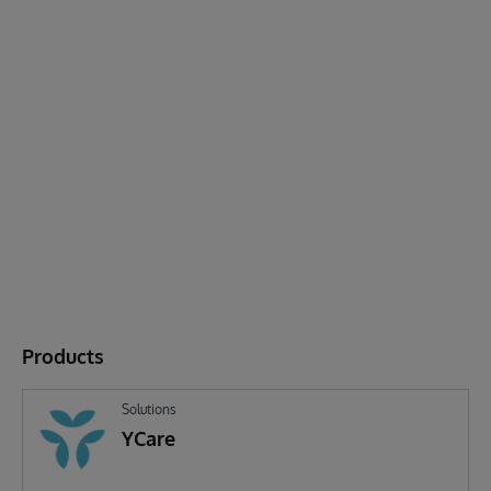
Products
Solutions
YCare