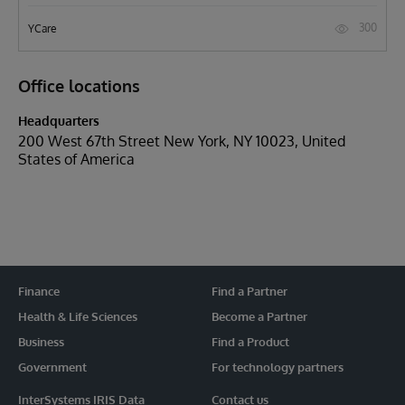
300
YCare
Office locations
Headquarters
200 West 67th Street New York, NY 10023, United
States of America
Finance
Find a Partner
Health & Life Sciences
Become a Partner
Business
Find a Product
Government
For technology partners
InterSystems IRIS Data
Contact us