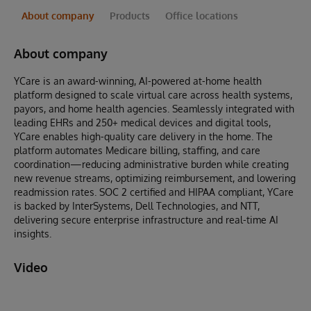
About company
Products
Office locations
About company
YCare is an award-winning, AI-powered at-home health
platform designed to scale virtual care across health systems,
payors, and home health agencies. Seamlessly integrated with
leading EHRs and 250+ medical devices and digital tools,
YCare enables high-quality care delivery in the home. The
platform automates Medicare billing, staffing, and care
coordination—reducing administrative burden while creating
new revenue streams, optimizing reimbursement, and lowering
readmission rates. SOC 2 certified and HIPAA compliant, YCare
is backed by InterSystems, Dell Technologies, and NTT,
delivering secure enterprise infrastructure and real-time AI
insights.
Video