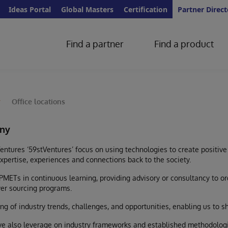
Ideas Portal
Global Masters
Certification
Partner Direct
Find a partner
Find a product
y
Office locations
ny
entures ‘59stVentures’ focus on using technologies to create positive
expertise, experiences and connections back to the society.
PMETs in continuous learning, providing advisory or consultancy to o
er sourcing programs.
g of industry trends, challenges, and opportunities, enabling us to s
ve also leverage on industry frameworks and established methodologi