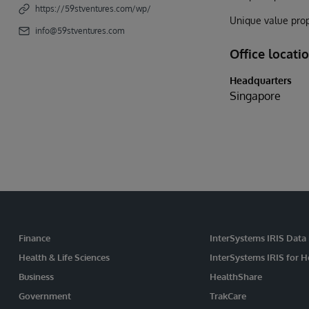
https://59stventures.com/wp/
Unique value prop
info@59stventures.com
Office locati
Headquarters
Singapore
Finance
InterSystems IRIS Data
Health & Life Sciences
InterSystems IRIS for H
Business
HealthShare
Government
TrakCare