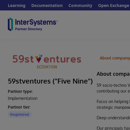
Learning
Documentation
Community
Open Exchange
About compan
About compa
59stventures ("Five Nine")
59 socio-techno V
contributing our 
Partner type:
Implementation
Focus on helping 
Partner tier:
strategic manpow
Registered
Deep understandin
Our principals ha