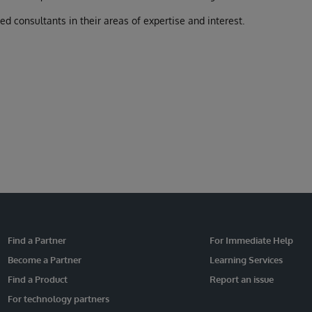
 consultants in their areas of expertise and interest.
Find a Partner
For Immediate Help
Become a Partner
Learning Services
Find a Product
Report an issue
For technology partners