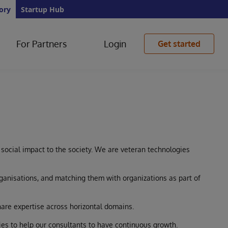
ory
Startup Hub
For Partners
Login
Get started
 social impact to the society. We are veteran technologies
rganisations, and matching them with organizations as part of
hare expertise across horizontal domains.
es to help our consultants to have continuous growth.