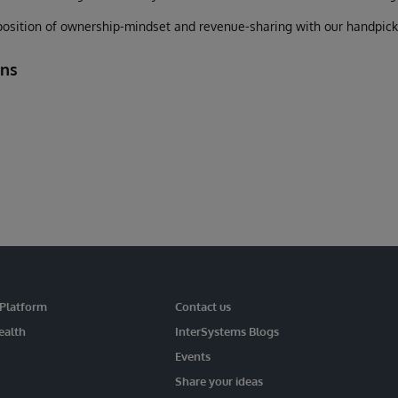
osition of ownership-mindset and revenue-sharing with our handpicked
ons
 Platform
Contact us
ealth
InterSystems Blogs
Events
Share your ideas