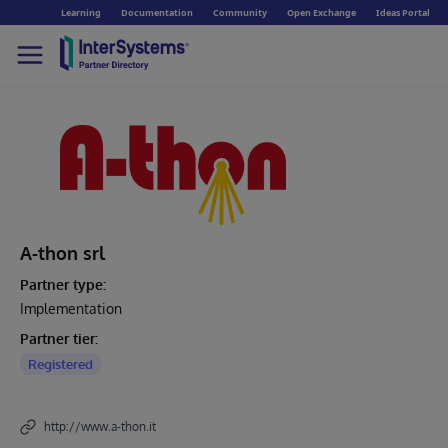
Learning
Documentation
Community
Open Exchange
Ideas Portal
A-thon srl
Partner type:
Implementation
Partner tier:
Registered
http://www.a-thon.it