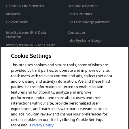
Health & Life Sciences
Become a Partner
Business
Find a Product
Government
For technology partners
InterSystems IRIS Data
Contact us
Platform
InterSystems Blogs
InterSystems IRIS for Health
Events
HealthShare
Cookie Settings
Share your ideas
TrakCare
This site uses cookies and similar tools, some of which are
Caché
provided by third parties, to operate and improve our site,
reach users with relevant content and ads, collect user data
Ensemble
and browsing and activity information. We and these third
parties use the information collected to enable certain
For Immediate Help
features and functionality, analyze and improve
Learning Services
performance, understand more about users and their
interactions with our site, provide personalized user
Report an issue
experiences, and reach users with more relevant content
and ads. You can review and change your preferences for
certain cookies on our site, by clicking Cookie Settings.
© 2026 InterSystems Corporation. All rights reserved.
More info:
Privacy Policy