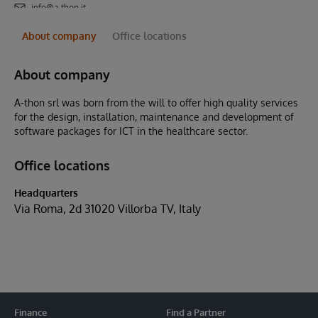
info@a-thon.it
About company
Office locations
About company
A-thon srl was born from the will to offer high quality services
for the design, installation, maintenance and development of
software packages for ICT in the healthcare sector.
Office locations
Headquarters
Via Roma, 2d 31020 Villorba TV, Italy
Finance
Find a Partner