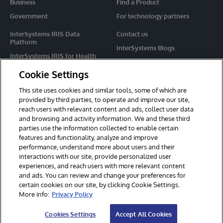
Business
Find a Product
Government
For technology partners
InterSystems IRIS Data
Contact us
Platform
InterSystems Blogs
InterSystems IRIS for Health
Events
HealthShare
Cookie Settings
Share your ideas
TrakCare
This site uses cookies and similar tools, some of which are
Caché
provided by third parties, to operate and improve our site,
reach users with relevant content and ads, collect user data
Ensemble
and browsing and activity information. We and these third
parties use the information collected to enable certain
For Immediate Help
features and functionality, analyze and improve
Learning Services
performance, understand more about users and their
interactions with our site, provide personalized user
Report an issue
experiences, and reach users with more relevant content
and ads. You can review and change your preferences for
certain cookies on our site, by clicking Cookie Settings.
© 2026 InterSystems Corporation. All rights reserved.
More info:
Privacy Policy
Privacy & Terms
Guarantee
Section 508
Contest Terms
Cookies Settings
Accept All Cookies
Cookies Settings