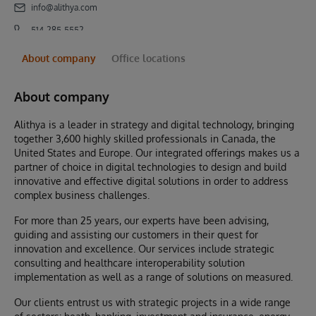
info@alithya.com
514-285-5552
About company
Office locations
About company
Alithya is a leader in strategy and digital technology, bringing
together 3,600 highly skilled professionals in Canada, the
United States and Europe. Our integrated offerings makes us a
partner of choice in digital technologies to design and build
innovative and effective digital solutions in order to address
complex business challenges.
For more than 25 years, our experts have been advising,
guiding and assisting our customers in their quest for
innovation and excellence. Our services include strategic
consulting and healthcare interoperability solution
implementation as well as a range of solutions on measured.
Our clients entrust us with strategic projects in a wide range