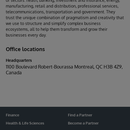
of sectors: heath, banking, investment and insurance, energy,
manufacturing, retail and distribution, professional services,
telecommunications, transportation and government. They
trust the unique combination of pragmatism and creativity that
we use to structure and simplify complex business
ecosystems, all to help them transform and grow their
businesses every day.
Office locations
Headquarters
1100 Boulevard Robert-Bourassa Montreal, QC H3B 4Z9,
Canada
Finance
Find a Partner
Health & Life Sciences
Become a Partner