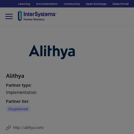
Learning
Documentation
Community
Open Exchange
Ideas Portal
Alithya
Partner type:
Implementation
Partner tier:
Registered
http://alithya.com/