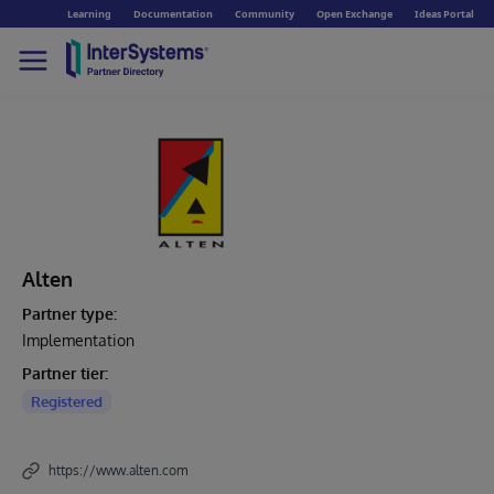
Learning
Documentation
Community
Open Exchange
Ideas Portal
Alten
Partner type:
Implementation
Partner tier:
Registered
https://www.alten.com