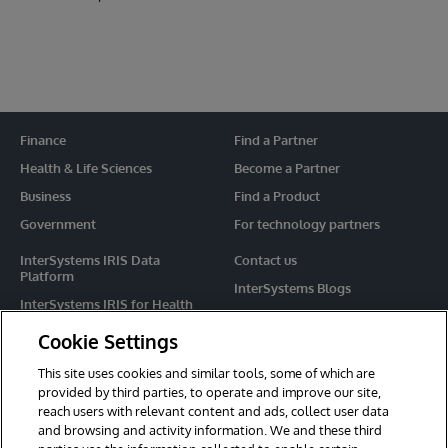
Finance
Find a Partner
Health & Life Sciences
Become a Partner
Business
Find a Product
Government
For technology partners
InterSystems IRIS Data
Contact us
Platform
InterSystems Blogs
InterSystems IRIS for Health
Events
HealthShare
Cookie Settings
Share your ideas
TrakCare
This site uses cookies and similar tools, some of which are
Caché
provided by third parties, to operate and improve our site,
reach users with relevant content and ads, collect user data
Ensemble
and browsing and activity information. We and these third