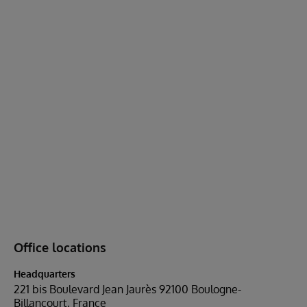
Office locations
Headquarters
221 bis Boulevard Jean Jaurès 92100 Boulogne-
Billancourt, France