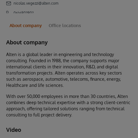
nicolas.vegezzi@alten.com
0616807807
About company
Office locations
About company
Alten is a global leader in engineering and technology
consulting. Founded in 1988, the company supports major
international clients in their innovation, R&D, and digital
transformation projects. Alten operates across key sectors
such as aerospace, automotive, telecoms, finance, energy,
Healthcare and life sciences.
With over 50,000 employees in more than 30 countries, Alten
combines deep technical expertise with a strong client-centric
approach, offering tailored solutions ranging from technical
consulting to full project delivery.
Video