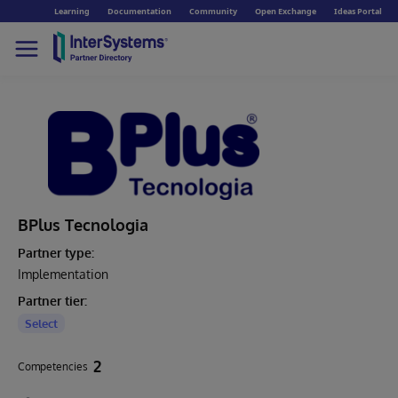
Learning
Documentation
Community
Open Exchange
Ideas Portal
BPlus Tecnologia
Partner type:
Implementation
Partner tier:
Select
2
Competencies