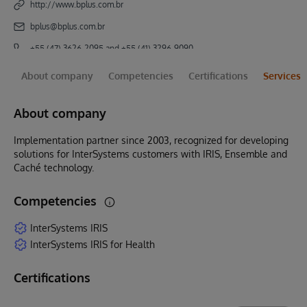
http://www.bplus.com.br
bplus@bplus.com.br
+55 (47) 3626-2095 and +55 (41) 3296-9090
About company
Competencies
Certifications
Services
About company
Implementation partner since 2003, recognized for developing
solutions for InterSystems customers with IRIS, Ensemble and
Caché technology.
Competencies
InterSystems IRIS
InterSystems IRIS for Health
Certifications