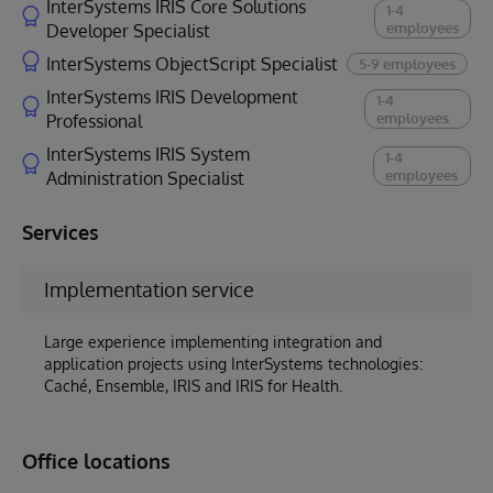
InterSystems IRIS Core Solutions
1-4
employees
Developer Specialist
InterSystems ObjectScript Specialist
5-9 employees
InterSystems IRIS Development
1-4
employees
Professional
InterSystems IRIS System
1-4
employees
Administration Specialist
Services
Implementation service
Large experience implementing integration and
application projects using InterSystems technologies:
Caché, Ensemble, IRIS and IRIS for Health.
Office locations