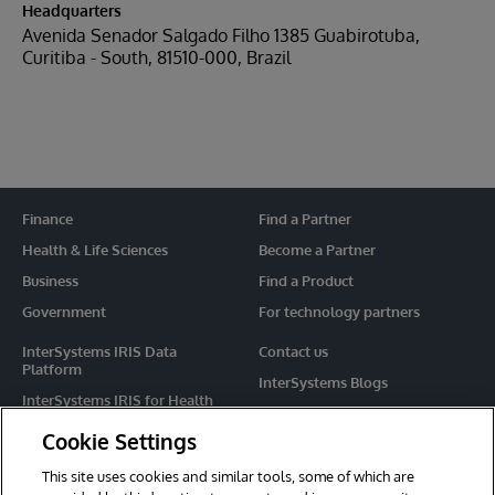
Headquarters
Avenida Senador Salgado Filho 1385 Guabirotuba,
Curitiba - South, 81510-000, Brazil
Finance
Find a Partner
Health & Life Sciences
Become a Partner
Business
Find a Product
Government
For technology partners
InterSystems IRIS Data
Contact us
Platform
InterSystems Blogs
InterSystems IRIS for Health
Events
HealthShare
Cookie Settings
Share your ideas
TrakCare
This site uses cookies and similar tools, some of which are
Caché