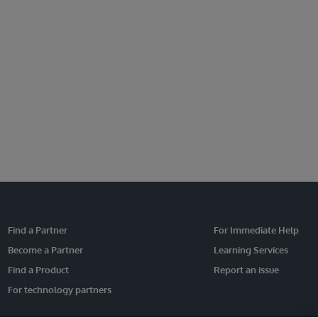
Find a Partner
For Immediate Help
Become a Partner
Learning Services
Find a Product
Report an issue
For technology partners