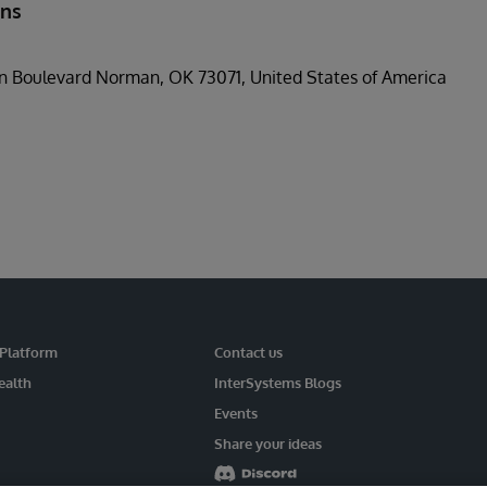
ons
n Boulevard Norman, OK 73071, United States of America
 Platform
Contact us
ealth
InterSystems Blogs
Events
Share your ideas