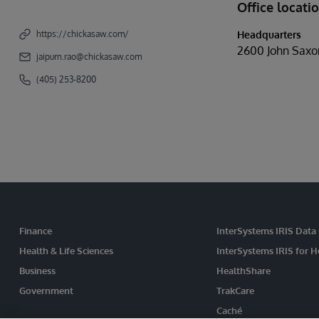
Office locati
Headquarters
https://chickasaw.com/
2600 John Saxo
jaipurn.rao@chickasaw.com
(405) 253-8200
Finance
InterSystems IRIS Data
Health & Life Sciences
InterSystems IRIS for H
Business
HealthShare
Government
TrakCare
Caché