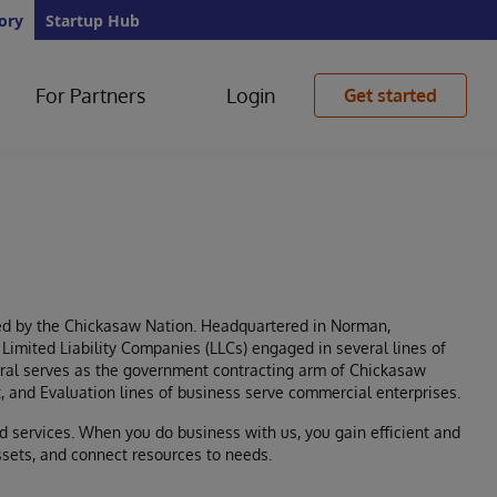
ory
Startup Hub
For Partners
Login
Get started
wned by the Chickasaw Nation. Headquartered in Norman,
Limited Liability Companies (LLCs) engaged in several lines of
ral serves as the government contracting arm of Chickasaw
t, and Evaluation lines of business serve commercial enterprises.
d services. When you do business with us, you gain efficient and
ssets, and connect resources to needs.