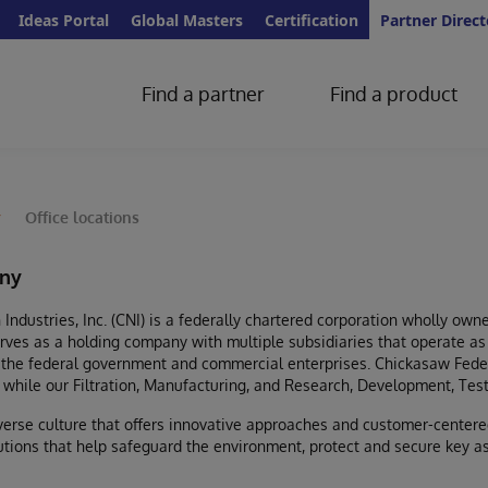
Ideas Portal
Global Masters
Certification
Partner Direct
Find a partner
Find a product
y
Office locations
ny
Industries, Inc. (CNI) is a federally chartered corporation wholly o
ves as a holding company with multiple subsidiaries that operate as 
 the federal government and commercial enterprises. Chickasaw Fede
, while our Filtration, Manufacturing, and Research, Development, Tes
verse culture that offers innovative approaches and customer-centere
lutions that help safeguard the environment, protect and secure key a