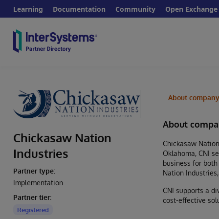
Learning
Documentation
Community
Open Exchange
About compan
About compa
Chickasaw Nation
Chickasaw Nation 
Industries
Oklahoma, CNI ser
business for both
Partner type:
Nation Industries
Implementation
CNI supports a di
Partner tier:
cost-effective so
Registered