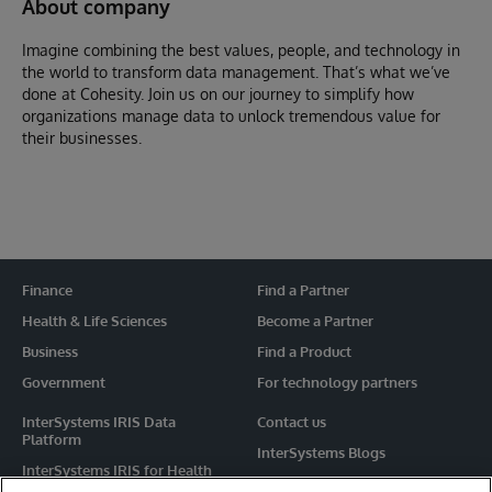
About company
Imagine combining the best values, people, and technology in
the world to transform data management. That’s what we’ve
done at Cohesity. Join us on our journey to simplify how
organizations manage data to unlock tremendous value for
their businesses.
Finance
Find a Partner
Health & Life Sciences
Become a Partner
Business
Find a Product
Government
For technology partners
InterSystems IRIS Data
Contact us
Platform
InterSystems Blogs
InterSystems IRIS for Health
Events