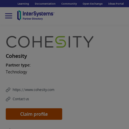
Learning
Documentation
Community
Open Exchange
Ideas Portal
Cohesity
Partner type:
Technology
https://www.cohesity.com
Contact us
Claim profile