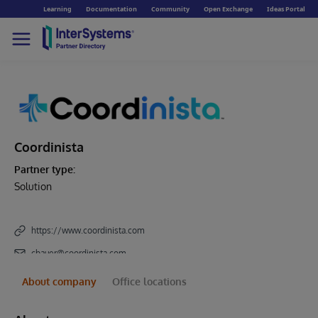
Learning
Documentation
Community
Open Exchange
Ideas Portal
Coordinista
Partner type:
Solution
https://www.coordinista.com
cbauer@coordinista.com
About company
Office locations