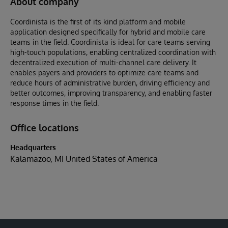
About company
Coordinista is the first of its kind platform and mobile
application designed specifically for hybrid and mobile care
teams in the field. Coordinista is ideal for care teams serving
high-touch populations, enabling centralized coordination with
decentralized execution of multi-channel care delivery. It
enables payers and providers to optimize care teams and
reduce hours of administrative burden, driving efficiency and
better outcomes, improving transparency, and enabling faster
response times in the field.
Office locations
Headquarters
Kalamazoo, MI United States of America