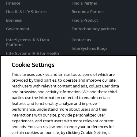
Finance
Find a Partner
Health & Life Sciences
Become a Partner
Business
Find a Product
Government
For technology partners
InterSystems IRIS Data
Contact us
Platform
InterSystems Blogs
InterSystems IRIS for Health
Events
HealthShare
Cookie Settings
Share your ideas
TrakCare
This site uses cookies and similar tools, some of which are
Caché
provided by third parties, to operate and improve our site,
reach users with relevant content and ads, collect user data
Ensemble
and browsing and activity information. We and these third
parties use the information collected to enable certain
For Immediate Help
features and functionality, analyze and improve
Learning Services
performance, understand more about users and their
interactions with our site, provide personalized user
Report an issue
experiences, and reach users with more relevant content
and ads. You can review and change your preferences for
certain cookies on our site, by clicking Cookie Settings.
© 2026 InterSystems Corporation. All rights reserved.