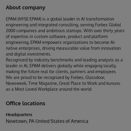
About company
EPAM (NYSE:EPAM) is a global leader in AI transformation
engineering and integrated consulting, serving Forbes Global
2000 companies and ambitious startups. With over thirty years
of expertise in custom software, product and platform
engineering, EPAM empowers organizations to become AI-
native enterprises, driving measurable value from innovation
and digital investments.
Recognized by industry benchmarks and leading analysts as a
leader in AI, EPAM delivers globally while engaging locally,
making the future real for clients, partners and employees.
We are proud to be recognized by Forbes, Glassdoor,
Newsweek, Time Magazine, Great Place to Work and kununu
as a Most Loved Workplace around the world.
Office locations
Headquarters
Newtown, PA United States of America