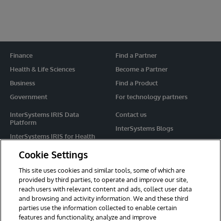
Finance
Find a Partner
Health & Life Sciences
Become a Partner
Business
Find a Product
Government
For technology partners
InterSystems IRIS Data
Contact us
Platform
InterSystems Blogs
InterSystems IRIS for Health
Events
HealthShare
Cookie Settings
Share your ideas
TrakCare
This site uses cookies and similar tools, some of which are
Caché
provided by third parties, to operate and improve our site,
reach users with relevant content and ads, collect user data
Ensemble
and browsing and activity information. We and these third
parties use the information collected to enable certain
For Immediate Help
features and functionality, analyze and improve