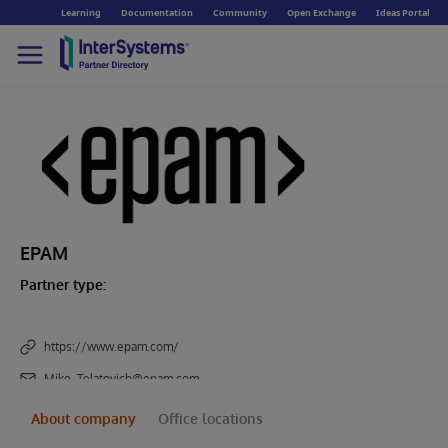
Learning
Documentation
Community
Open Exchange
Ideas Portal
EPAM
Partner type:
https://www.epam.com/
Mike_Telatovich@epam.com
About company
Office locations