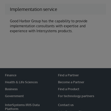
Implementation service
Good Harbor Group has the capability to provide
implementation consultants with expertise and
experience with Intersystems products.
Finance
Find a Partner
Health & Life Sciences
Become a Partner
Business
Find a Product
Government
For technology partners
InterSystems IRIS Data
Contact us
Platform