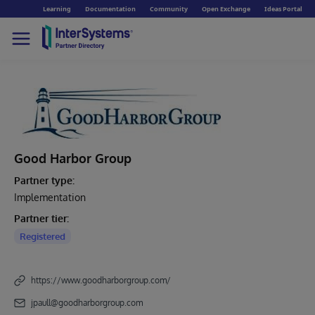
Learning
Documentation
Community
Open Exchange
Ideas Portal
Good Harbor Group
Partner type:
Implementation
Partner tier:
Registered
https://www.goodharborgroup.com/
jpaull@goodharborgroup.com