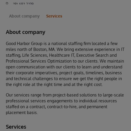
781-587-2739
About company
Services
About company
Good Harbor Group is a national staffing firm located a few
miles north of Boston, MA. We bring extensive experience in IT
staffing, Life Sciences, Healthcare IT, Executive Search and
Professional Services Optimization to our clients. We maintain
open communication with our clients to learn and understand
their corporate imperatives, project goals, timelines, business
and technical challenges to ensure we get the right people in
the right role at the right time and at the right cost.
Our services range from project-based solutions to large-scale
professional services engagements to individual resources
staffed on a contract, contract-to-hire, and permanent
placement basis.
Services