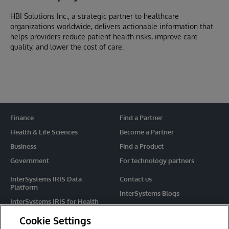
HBI Solutions Inc., a strategic partner to healthcare
organizations worldwide, delivers actionable information that
helps providers reduce patient health risks, improve care
quality, and lower the cost of care.
Finance
Find a Partner
Health & Life Sciences
Become a Partner
Business
Find a Product
Government
For technology partners
InterSystems IRIS Data
Contact us
Platform
InterSystems Blogs
InterSystems IRIS for Health
Events
HealthShare
Cookie Settings
Share your ideas