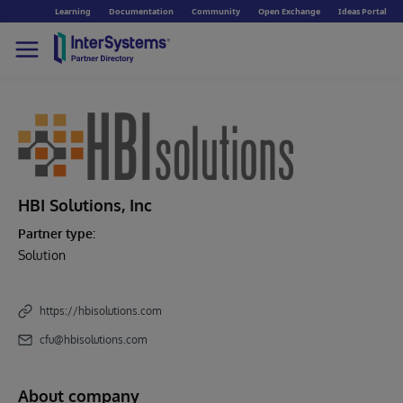
Learning
Documentation
Community
Open Exchange
Ideas Portal
HBI Solutions, Inc
Partner type:
Solution
https://hbisolutions.com
cfu@hbisolutions.com
About company