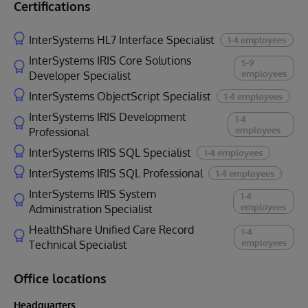
Certifications
InterSystems HL7 Interface Specialist
1-4 employees
InterSystems IRIS Core Solutions
5-9
employees
Developer Specialist
InterSystems ObjectScript Specialist
1-4 employees
InterSystems IRIS Development
1-4
employees
Professional
InterSystems IRIS SQL Specialist
1-4 employees
InterSystems IRIS SQL Professional
1-4 employees
InterSystems IRIS System
1-4
employees
Administration Specialist
HealthShare Unified Care Record
1-4
employees
Technical Specialist
Office locations
Headquarters