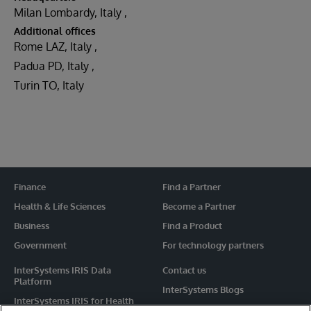
Milan Lombardy, Italy
Additional offices
Rome LAZ, Italy
Padua PD, Italy
Turin TO, Italy
Finance
Find a Partner
Health & Life Sciences
Become a Partner
Business
Find a Product
Government
For technology partners
InterSystems IRIS Data
Contact us
Platform
InterSystems Blogs
InterSystems IRIS for Health
Events