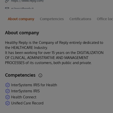
https://www.reply.com/
gi.bossi@reply.it
About company
Competencies
Certifications
Office lo
About company
Healthy Reply is the Company of Reply entirely dedicated to
the HEALTHCARE Industry.
It has been working for over 15 years on the DIGITALIZATION
OF CLINICAL, ADMINISTRATIVE AND MANAGEMENT
PROCESSES of its customers, both public and private.
Competencies
InterSystems IRIS for Health
InterSystems IRIS
Health Connect
Unified Care Record