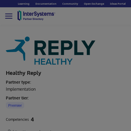
Learning
Documentation
Community
Open Exchange
Ideas Portal
Healthy Reply
Partner type:
Implementation
Partner tier:
Premier
4
Competencies