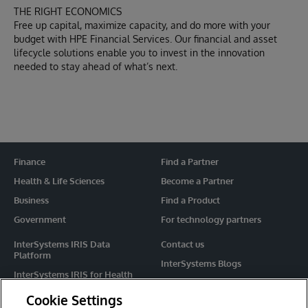
THE RIGHT ECONOMICS
Free up capital, maximize capacity, and do more with your
budget with HPE Financial Services. Our financial and asset
lifecycle solutions enable you to invest in the innovation
needed to stay ahead of what’s next.
Finance
Find a Partner
Health & Life Sciences
Become a Partner
Business
Find a Product
Government
For technology partners
InterSystems IRIS Data
Contact us
Platform
InterSystems Blogs
InterSystems IRIS for Health
Events
HealthShare
Cookie Settings
Share your ideas