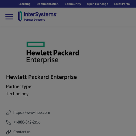
Learning
Documentation
Community
Open Exchange
Ideas Portal
Hewlett Packard Enterprise
Partner type:
Technology
https://www.hpe.com
+1-888-342-2156
Contact us