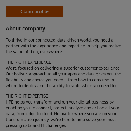
Claim profile
About company
To thrive in our connected, data-driven world, you need a
partner with the experience and expertise to help you realize
the value of data, everywhere.
THE RIGHT EXPERIENCE
We’re focused on delivering a superior customer experience.
Our holistic approach to all your apps and data gives you the
flexibility and choice you need – from how to consume to
where to deploy and the ability to scale when you need to.
THE RIGHT EXPERTISE
HPE helps you transform and run your digital business by
enabling you to connect, protect, analyze and act on all your
data, from edge to cloud. No matter where you are on your
transformation journey, we’re here to help solve your most
pressing data and IT challenges.