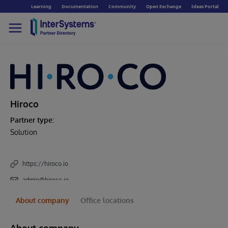
Learning
Documentation
Community
Open Exchange
Ideas Portal
Hiroco
Partner type:
Solution
https://hiroco.io
admin@hiroco.io
About company
Office locations
About company