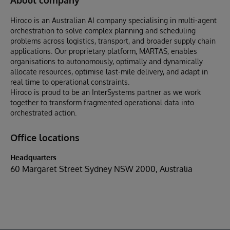
Hiroco is an Australian AI company specialising in multi-agent
orchestration to solve complex planning and scheduling
problems across logistics, transport, and broader supply chain
applications. Our proprietary platform, MARTAS, enables
organisations to autonomously, optimally and dynamically
allocate resources, optimise last-mile delivery, and adapt in
real time to operational constraints.
Hiroco is proud to be an InterSystems partner as we work
together to transform fragmented operational data into
orchestrated action.
Office locations
Headquarters
60 Margaret Street Sydney NSW 2000, Australia