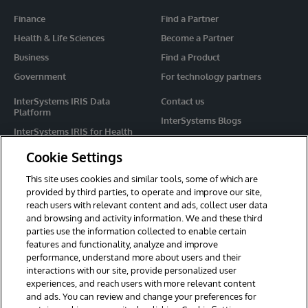
Finance
Find a Partner
Health & Life Sciences
Become a Partner
Business
Find a Product
Government
For technology partners
InterSystems IRIS Data
Contact us
Platform
InterSystems Blogs
InterSystems IRIS for Health
Events
HealthShare
Cookie Settings
Share your ideas
TrakCare
This site uses cookies and similar tools, some of which are
Caché
provided by third parties, to operate and improve our site,
reach users with relevant content and ads, collect user data
Ensemble
and browsing and activity information. We and these third
parties use the information collected to enable certain
For Immediate Help
features and functionality, analyze and improve
Learning Services
performance, understand more about users and their
interactions with our site, provide personalized user
Report an issue
experiences, and reach users with more relevant content
and ads. You can review and change your preferences for