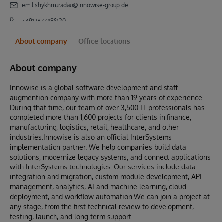
emil.shykhmuradau@innowise-group.de
+4917677488120
About company
Office locations
About company
Innowise is a global software development and staff
augmention company with more than 19 years of experience.
During that time, our team of over 3,500 IT professionals has
completed more than 1,600 projects for clients in finance,
manufacturing, logistics, retail, healthcare, and other
industries.Innowise is also an official InterSystems
implementation partner. We help companies build data
solutions, modernize legacy systems, and connect applications
with InterSystems technologies. Our services include data
integration and migration, custom module development, API
management, analytics, AI and machine learning, cloud
deployment, and workflow automation.We can join a project at
any stage, from the first technical review to development,
testing, launch, and long term support.