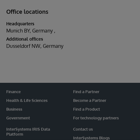
Office locations
Headquarters
Munich BY, Germany
Additional offices
Dusseldorf NW, Germany
Finance
Find a Partner
Health & Life Sciences
Become a Partner
Business
Find a Product
Government
For technology partners
InterSystems IRIS Data
Contact us
Platform
InterSystems Blogs