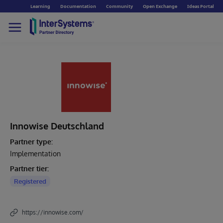
Learning
Documentation
Community
Open Exchange
Ideas Portal
Innowise Deutschland
Partner type:
Implementation
Partner tier:
Registered
https://innowise.com/