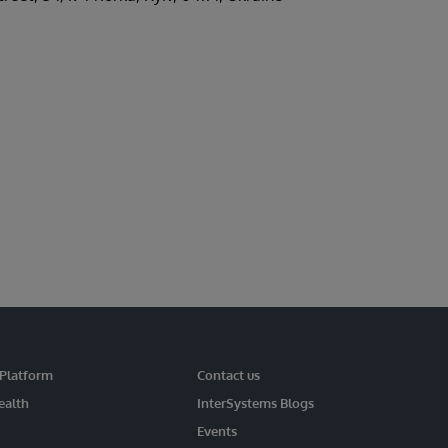
 Platform
Contact us
ealth
InterSystems Blogs
Events