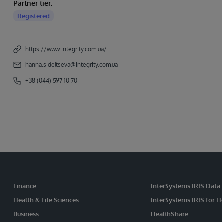
Partner tier:
Registered
https://www.integrity.com.ua/
hanna.sideltseva@integrity.com.ua
+38 (044) 597 10 70
Finance
InterSystems IRIS Data
Health & Life Sciences
InterSystems IRIS for H
Business
HealthShare