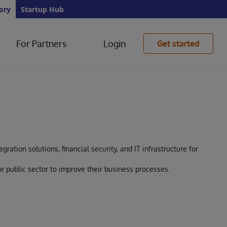
ory
Startup Hub
For Partners
Login
Get started
gration solutions, financial security, and IT infrastructure for
e public sector to improve their business processes.