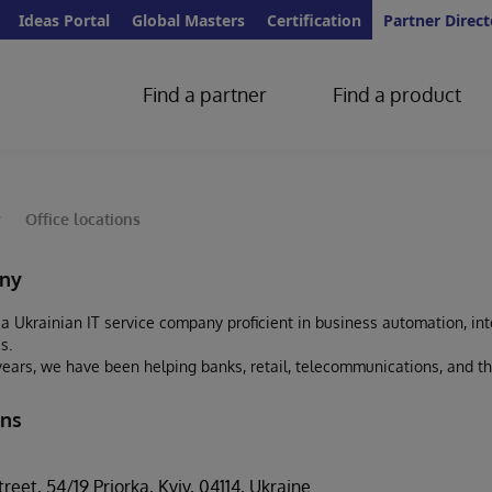
Ideas Portal
Global Masters
Certification
Partner Direct
Find a partner
Find a product
y
Office locations
ny
s a Ukrainian IT service company proficient in business automation, inte
s.
years, we have been helping banks, retail, telecommunications, and th
ons
eet, 54/19 Priorka, Kyiv, 04114, Ukraine