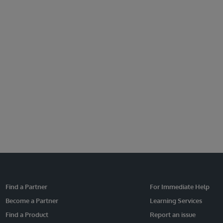
Find a Partner
For Immediate Help
Become a Partner
Learning Services
Find a Product
Report an issue