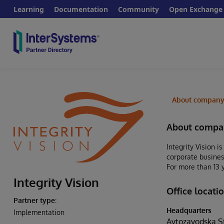
Learning
Documentation
Community
Open Exchange
About compan
About compa
Integrity Vision i
corporate busines
For more than 13 
Integrity Vision
Office locati
Partner type:
Headquarters
Implementation
Avtozavodska Str