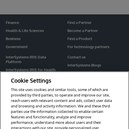
Finance
Find a Partner
Health & Life Sciences
Become a Partner
Business
Find a Product
Government
For technology partners
InterSystems IRIS Data
Contact us
Platform
InterSystems Blogs
InterSystems IRIS for Health
Events
HealthShare
Cookie Settings
Share your ideas
TrakCare
This site uses cookies and similar tools, some of which are
Caché
provided by third parties, to operate and improve our site,
reach users with relevant content and ads, collect user data
Ensemble
and browsing and activity information. We and these third
parties use the information collected to enable certain
For Immediate Help
features and functionality, analyze and improve
Learning Services
performance, understand more about users and their
interactions with our site, provide personalized user
Report an issue