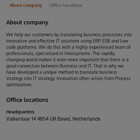
About company
Office locations
About company
We help our customers by translating business processes into
innovative and effective IT solutions using ERP, ESB and Low
code platforms. We do this with a highly experienced team of
professionals, specialized in Intersystems. The rapidly
changing world makes it even more important that there is a
good connection between Business and IT. That is why we
have developed a unique method to translate business
strategy into IT strategy. Innovation often arises from Process
optimization.
Office locations
Headquarters
Valkenlaar 14 4854 GR Bavel, Netherlands