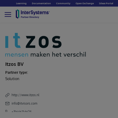
Learning
Documentation
Community
Open Exchange
Ideas Portal
Itzos BV
Partner type:
Solution
http://www.itzos.nl
info@itvisors.com
+31646714625