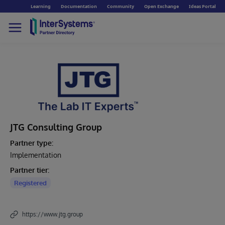
Learning
Documentation
Community
Open Exchange
Ideas Portal
JTG Consulting Group
Partner type:
Implementation
Partner tier:
Registered
https://www.jtg.group