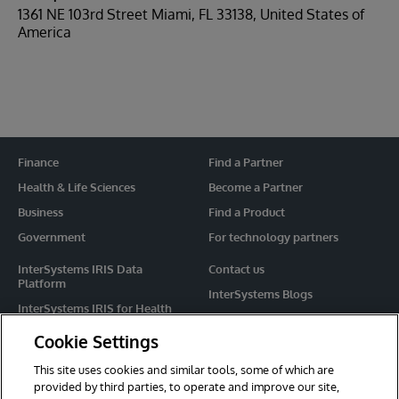
1361 NE 103rd Street Miami, FL 33138, United States of
America
Finance
Find a Partner
Health & Life Sciences
Become a Partner
Business
Find a Product
Government
For technology partners
InterSystems IRIS Data
Contact us
Platform
InterSystems Blogs
InterSystems IRIS for Health
Events
HealthShare
Cookie Settings
Share your ideas
TrakCare
This site uses cookies and similar tools, some of which are
Caché
provided by third parties, to operate and improve our site,