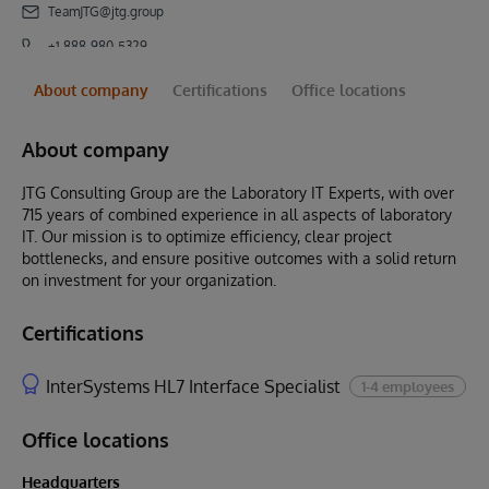
TeamJTG@jtg.group
+1 888-980-5329
About company
Certifications
Office locations
About company
JTG Consulting Group are the Laboratory IT Experts, with over
715 years of combined experience in all aspects of laboratory
IT. Our mission is to optimize efficiency, clear project
bottlenecks, and ensure positive outcomes with a solid return
on investment for your organization.
Certifications
InterSystems HL7 Interface Specialist
1-4 employees
Office locations
Headquarters