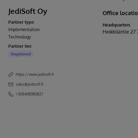
JediSoft Oy
Office locati
Partner type:
Headquarters
Implementation
Heikkiläntie 27 
Technology
Partner tier:
Registered
https://www.jedisoft.fi
sales@jedisoft.fi
+358408080827