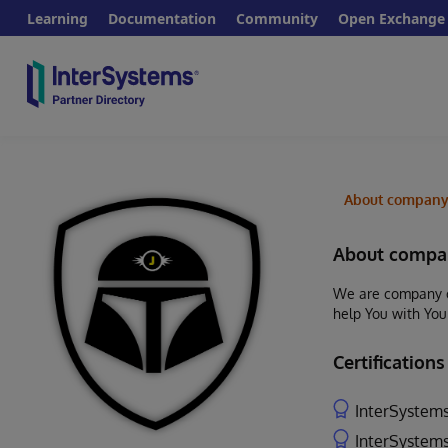
Learning
Documentation
Community
Open Exchange
About compan
About compa
We are company of
help You with You
Certifications
InterSystems
InterSystems