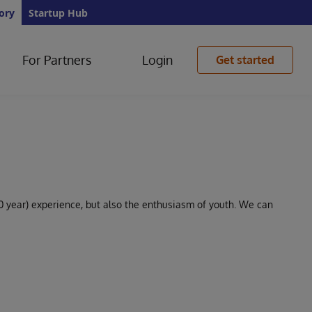
ory
Startup Hub
For Partners
Login
Get started
0 year) experience, but also the enthusiasm of youth. We can