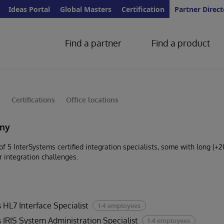
Ideas Portal
Global Masters
Certification
Partner Direct
Find a partner
Find a product
y
Certifications
Office locations
ny
 5 InterSystems certified integration specialists, some with long (+2
r integration challenges.
 HL7 Interface Specialist
1-4 employees
 IRIS System Administration Specialist
1-4 employees