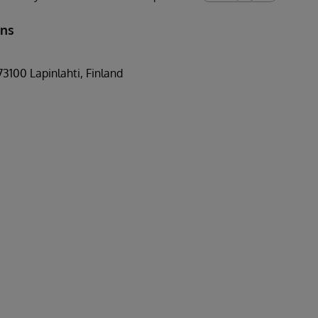
ons
73100 Lapinlahti, Finland