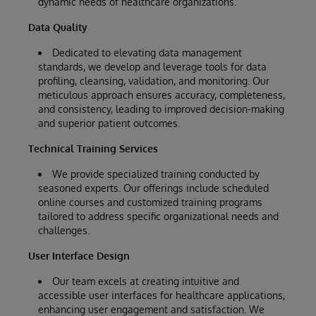
dynamic needs of healthcare organizations.
Data Quality
Dedicated to elevating data management
standards, we develop and leverage tools for data
profiling, cleansing, validation, and monitoring. Our
meticulous approach ensures accuracy, completeness,
and consistency, leading to improved decision-making
and superior patient outcomes.
Technical Training Services
We provide specialized training conducted by
seasoned experts. Our offerings include scheduled
online courses and customized training programs
tailored to address specific organizational needs and
challenges.
User Interface Design
Our team excels at creating intuitive and
accessible user interfaces for healthcare applications,
enhancing user engagement and satisfaction. We