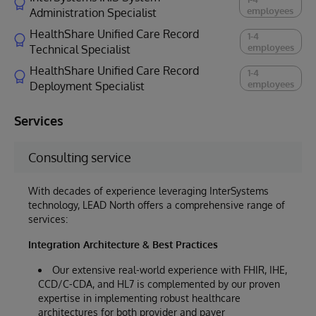
employees
Administration Specialist
HealthShare Unified Care Record
1-4
employees
Technical Specialist
HealthShare Unified Care Record
1-4
employees
Deployment Specialist
Services
Consulting service
With decades of experience leveraging InterSystems
technology, LEAD North offers a comprehensive range of
services:
Integration Architecture & Best Practices
Our extensive real-world experience with FHIR, IHE,
CCD/C-CDA, and HL7 is complemented by our proven
expertise in implementing robust healthcare
architectures for both provider and payer