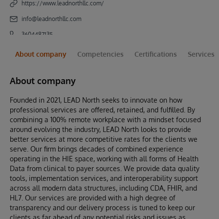
https://www.leadnorthllc.com/
info@leadnorthllc.com
3604487135
About company
Competencies
Certifications
Services
About company
Founded in 2021, LEAD North seeks to innovate on how
professional services are offered, retained, and fulfilled. By
combining a 100% remote workplace with a mindset focused
around evolving the industry, LEAD North looks to provide
better services at more competitive rates for the clients we
serve. Our firm brings decades of combined experience
operating in the HIE space, working with all forms of Health
Data from clinical to payer sources. We provide data quality
tools, implementation services, and interoperability support
across all modern data structures, including CDA, FHIR, and
HL7. Our services are provided with a high degree of
transparency and our delivery process is tuned to keep our
clients as far ahead of any potential risks and issues as