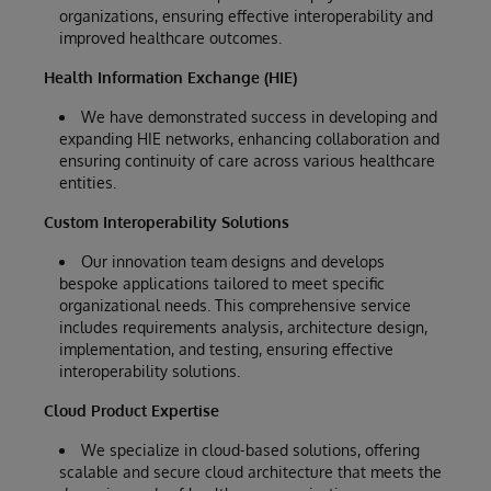
organizations, ensuring effective interoperability and
improved healthcare outcomes.
Health Information Exchange (HIE)
We have demonstrated success in developing and
expanding HIE networks, enhancing collaboration and
ensuring continuity of care across various healthcare
entities.
Custom Interoperability Solutions
Our innovation team designs and develops
bespoke applications tailored to meet specific
organizational needs. This comprehensive service
includes requirements analysis, architecture design,
implementation, and testing, ensuring effective
interoperability solutions.
Cloud Product Expertise
We specialize in cloud-based solutions, offering
scalable and secure cloud architecture that meets the