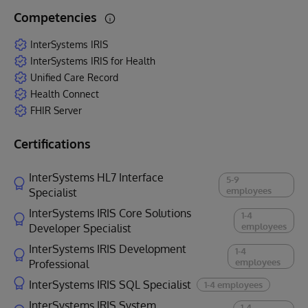
Competencies
InterSystems IRIS
InterSystems IRIS for Health
Unified Care Record
Health Connect
FHIR Server
Certifications
InterSystems HL7 Interface
5-9
employees
Specialist
InterSystems IRIS Core Solutions
1-4
employees
Developer Specialist
InterSystems IRIS Development
1-4
employees
Professional
InterSystems IRIS SQL Specialist
1-4 employees
InterSystems IRIS System
1-4