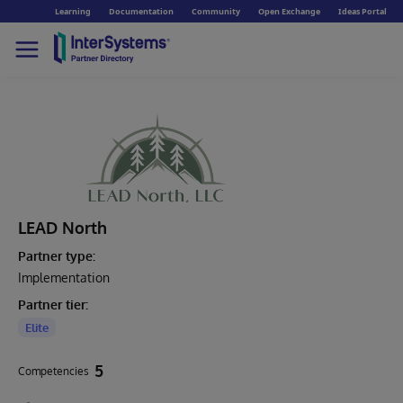
Learning
Documentation
Community
Open Exchange
Ideas Portal
LEAD North
Partner type:
Implementation
Partner tier:
Elite
5
Competencies