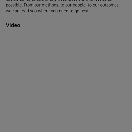
possible. From our methods, to our people, to our outcomes,
we can lead you where you need to go next.
Video