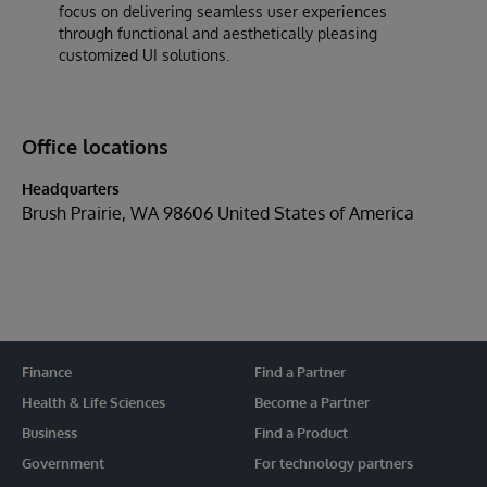
focus on delivering seamless user experiences
through functional and aesthetically pleasing
customized UI solutions.
Office locations
Headquarters
Brush Prairie, WA 98606 United States of America
Finance
Find a Partner
Health & Life Sciences
Become a Partner
Business
Find a Product
Government
For technology partners