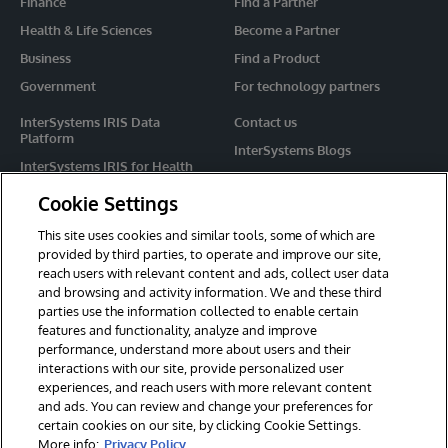
Finance
Find a Partner
Health & Life Sciences
Become a Partner
Business
Find a Product
Government
For technology partners
InterSystems IRIS Data
Contact us
Platform
InterSystems Blogs
InterSystems IRIS for Health
Events
HealthShare
Cookie Settings
Share your ideas
TrakCare
This site uses cookies and similar tools, some of which are
Caché
provided by third parties, to operate and improve our site,
reach users with relevant content and ads, collect user data
Ensemble
and browsing and activity information. We and these third
parties use the information collected to enable certain
For Immediate Help
features and functionality, analyze and improve
Learning Services
performance, understand more about users and their
interactions with our site, provide personalized user
Report an issue
experiences, and reach users with more relevant content
and ads. You can review and change your preferences for
certain cookies on our site, by clicking Cookie Settings.
© 2026 InterSystems Corporation. All rights reserved.
More info:
Privacy Policy