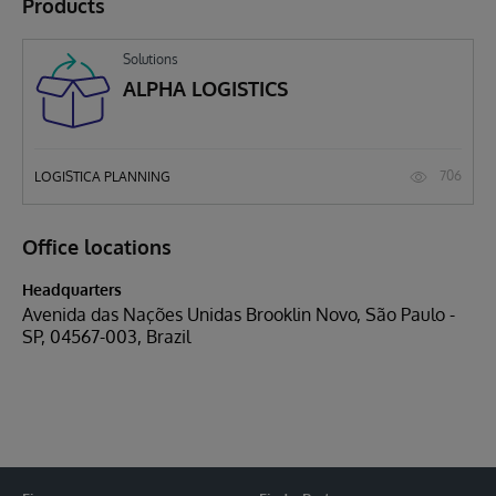
Products
Solutions
ALPHA LOGISTICS
706
LOGISTICA PLANNING
Office locations
Headquarters
Avenida das Nações Unidas Brooklin Novo, São Paulo -
SP, 04567-003, Brazil