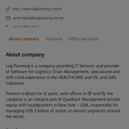
http://www.logplanning.com.br
jamil.mattar@logplanning.com.br
+55 11 2844 1642
About company
Products
Office locations
About company
Log Planning is a company providing IT Services and provider
of Software for Logistics Chain Management, specialized and
with solid experience in the HEALTHCARE and OIL and GAS
industries.
Present in Brazil for 12 years, with offices in SP and RJ, the
company is an integral part of Quadrant Management private
equity with headquarters in New York – USA, responsible for
managing US$ 3 billion of assets in various segments around
the world.