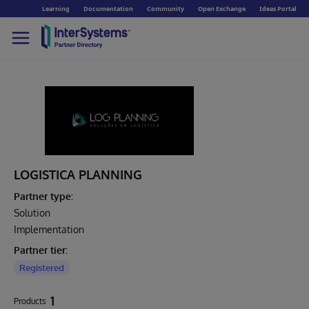
Learning
Documentation
Community
Open Exchange
Ideas Portal
LOGISTICA PLANNING
Partner type:
Solution
Implementation
Partner tier:
Registered
1
Products