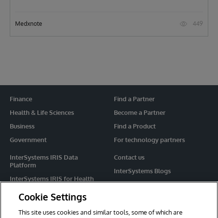
449
Medxnote
Finance
Find a Partner
Health & Life Sciences
Become a Partner
Business
Find a Product
Government
For technology partners
InterSystems IRIS Data
Contact us
Platform
InterSystems Blogs
InterSystems IRIS for Health
Events
HealthShare
Cookie Settings
Share your ideas
TrakCare
This site uses cookies and similar tools, some of which are