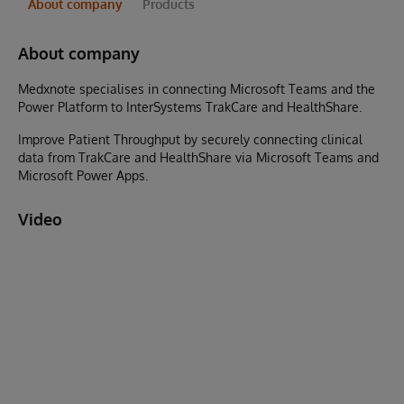
About company
Products
About company
Medxnote specialises in connecting Microsoft Teams and the
Power Platform to InterSystems TrakCare and HealthShare.
Improve Patient Throughput by securely connecting clinical
data from TrakCare and HealthShare via Microsoft Teams and
Microsoft Power Apps.
Video