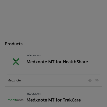
Products
Integration
Medxnote MT for HealthShare
404
Medxnote
Integration
Medxnote MT for TrakCare