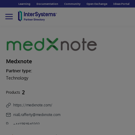
Learning
Documentation
Community
Open Exchange
Ideas Portal
Medxnote
Partner type:
Technology
2
Products
https://medxnote.com/
niall.rafferty@medxnote.com
+447397940202