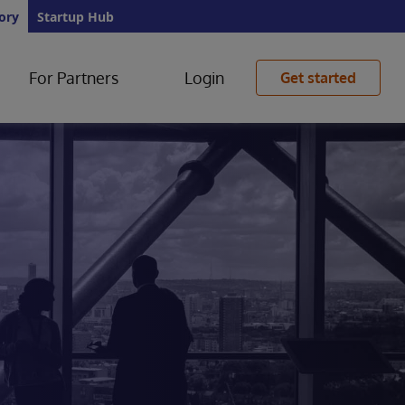
ory
Startup Hub
For Partners
Login
Get started