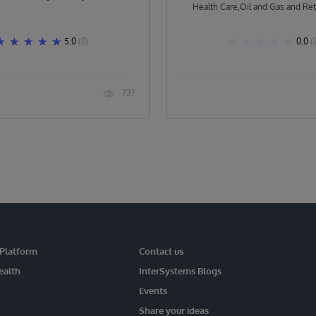
Health Care,Oil and Gas and Ret
others.
5.0
(0)
0.0
(
737
 Platform
Contact us
ealth
InterSystems Blogs
Events
Share your ideas