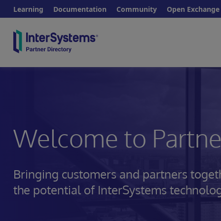
Learning
Documentation
Community
Open Exchange
Welcome to Partner
Bringing customers and partners toget
the potential of InterSystems technolo