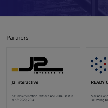
Partners
J2 Interactive
READY 
ISC Implementation Partner since 2004. Best in
Making Conne
KLAS: 2020, 2014
Delivering Re