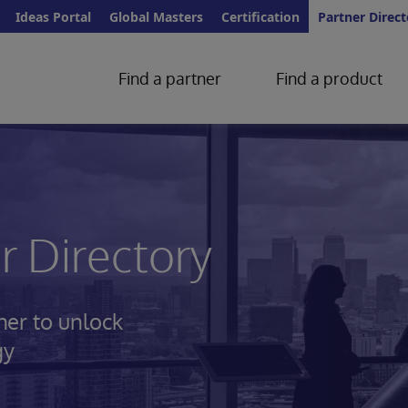
Ideas Portal
Global Masters
Certification
Partner Direct
Find a partner
Find a product
 Directory
her to unlock
gy