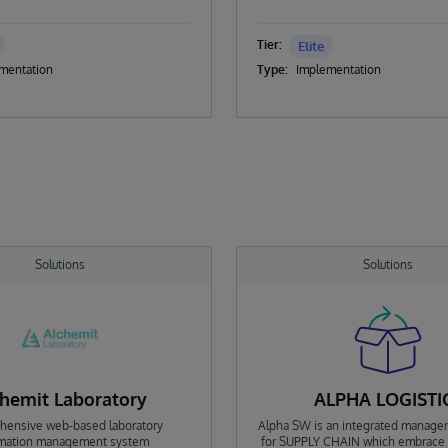
Tier:
Elite
mentation
Type:
Implementation
Solutions
Solutions
hemit Laboratory
ALPHA LOGISTI
ensive web-based laboratory
Alpha SW is an integrated manage
rmation management system
for SUPPLY CHAIN which embrace i