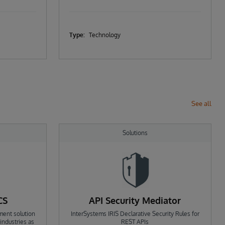
Type:
Technology
See all
Solutions
CS
API Security Mediator
ment solution
InterSystems IRIS Declarative Security Rules for
ndustries as
REST APIs