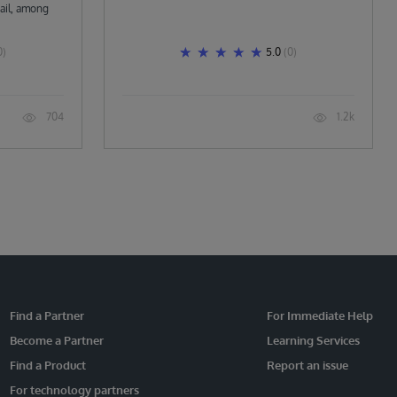
ail, among
0)
5.0
(0)
704
1.2k
Find a Partner
For Immediate Help
Become a Partner
Learning Services
Find a Product
Report an issue
For technology partners