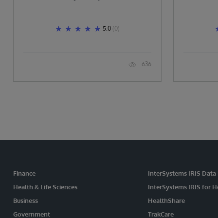
5.0
(0)
636
Finance
InterSystems IRIS Data
Health & Life Sciences
InterSystems IRIS for H
Business
HealthShare
Government
TrakCare