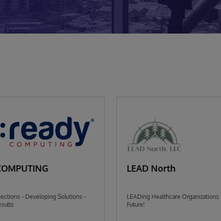
COMPUTING
LEAD North
ctions - Developing Solutions -
LEADing Healthcare Organizations 
sults
Future!