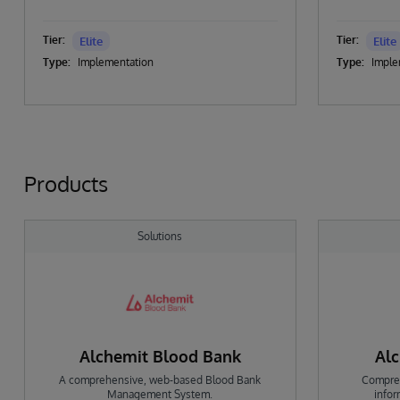
Tier:
Tier:
Elite
Elite
Type:
Implementation
Type:
Imple
Products
Solutions
Alchemit Blood Bank
Alc
A comprehensive, web-based Blood Bank
Compreh
Management System.
info