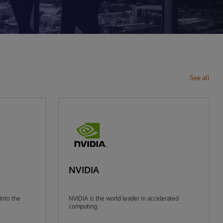
See all
NVIDIA
Into the
NVIDIA is the world leader in accelerated
computing.