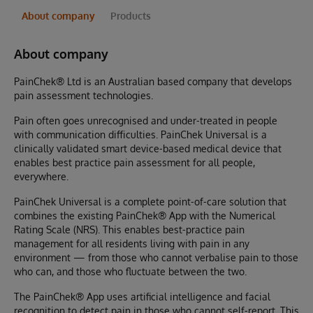
About company
Products
About company
PainChek® Ltd is an Australian based company that develops
pain assessment technologies.
Pain often goes unrecognised and under-treated in people
with communication difficulties. PainChek Universal is a
clinically validated smart device-based medical device that
enables best practice pain assessment for all people,
everywhere.
PainChek Universal is a complete point-of-care solution that
combines the existing PainChek® App with the Numerical
Rating Scale (NRS). This enables best-practice pain
management for all residents living with pain in any
environment — from those who cannot verbalise pain to those
who can, and those who fluctuate between the two.
The PainChek® App uses artificial intelligence and facial
recognition to detect pain in those who cannot self-report. This