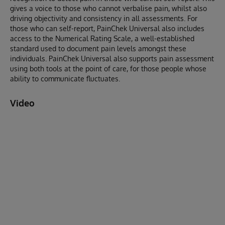
gives a voice to those who cannot verbalise pain, whilst also
driving objectivity and consistency in all assessments. For
those who can self-report, PainChek Universal also includes
access to the Numerical Rating Scale, a well-established
standard used to document pain levels amongst these
individuals. PainChek Universal also supports pain assessment
using both tools at the point of care, for those people whose
ability to communicate fluctuates.
Video