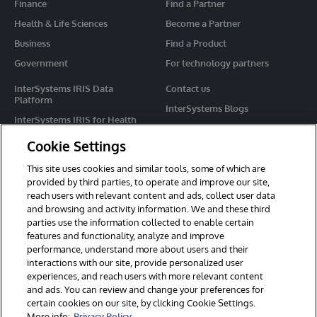
Finance
Find a Partner
Health & Life Sciences
Become a Partner
Business
Find a Product
Government
For technology partners
InterSystems IRIS Data
Contact us
Platform
InterSystems Blogs
InterSystems IRIS for Health
Events
HealthShare
Cookie Settings
Share your ideas
TrakCare
This site uses cookies and similar tools, some of which are
Caché
provided by third parties, to operate and improve our site,
reach users with relevant content and ads, collect user data
Ensemble
and browsing and activity information. We and these third
parties use the information collected to enable certain
For Immediate Help
features and functionality, analyze and improve
Learning Services
performance, understand more about users and their
interactions with our site, provide personalized user
Report an issue
experiences, and reach users with more relevant content
and ads. You can review and change your preferences for
certain cookies on our site, by clicking Cookie Settings.
© 2026 InterSystems Corporation. All rights reserved.
More info:
Privacy Policy