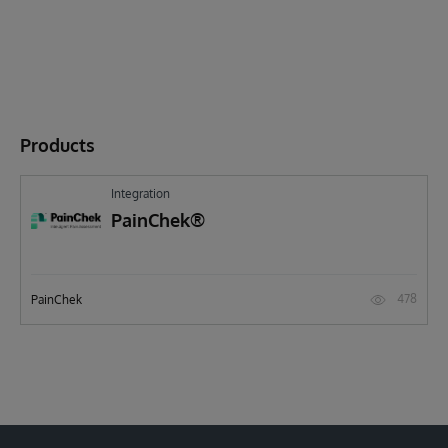
Products
Integration
PainChek®
478
PainChek