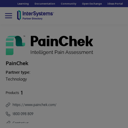
Learning
Documentation
Community
Open Exchange
Ideas Portal
PainChek
Partner type:
Technology
1
Products
https://www.painchek.com/
1800 098 809
Contact us