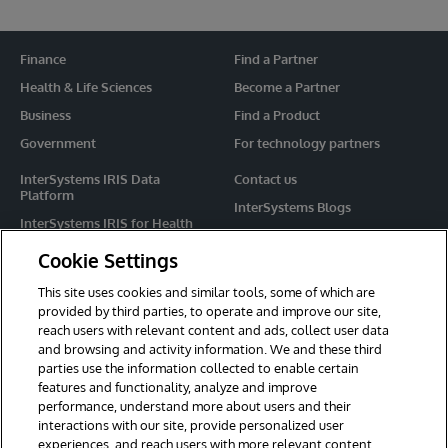
Finance
Find a Partner
Health & Life Sciences
Become a Partner
Business
Find a Product
Government
For technology partners
InterSystems IRIS Data
Contact us
Platform
InterSystems Blogs
InterSystems IRIS for Health
Events
HealthShare
Cookie Settings
Share your ideas
TrakCare
This site uses cookies and similar tools, some of which are
Caché
provided by third parties, to operate and improve our site,
reach users with relevant content and ads, collect user data
Ensemble
and browsing and activity information. We and these third
parties use the information collected to enable certain
For Immediate Help
features and functionality, analyze and improve
Learning Services
performance, understand more about users and their
interactions with our site, provide personalized user
Report an issue
experiences, and reach users with more relevant content