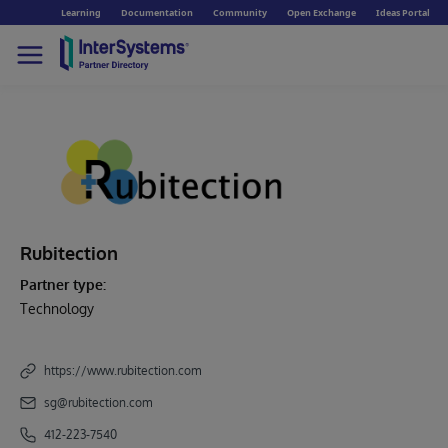
Learning
Documentation
Community
Open Exchange
Ideas Portal
Rubitection
Partner type:
Technology
https://www.rubitection.com
sg@rubitection.com
412-223-7540