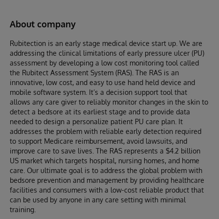
About company
Rubitection is an early stage medical device start up. We are
addressing the clinical limitations of early pressure ulcer (PU)
assessment by developing a low cost monitoring tool called
the Rubitect Assessment System (RAS). The RAS is an
innovative, low cost, and easy to use hand held device and
mobile software system. It’s a decision support tool that
allows any care giver to reliably monitor changes in the skin to
detect a bedsore at its earliest stage and to provide data
needed to design a personalize patient PU care plan. It
addresses the problem with reliable early detection required
to support Medicare reimbursement, avoid lawsuits, and
improve care to save lives. The RAS represents a $4.2 billion
US market which targets hospital, nursing homes, and home
care. Our ultimate goal is to address the global problem with
bedsore prevention and management by providing healthcare
facilities and consumers with a low-cost reliable product that
can be used by anyone in any care setting with minimal
training.