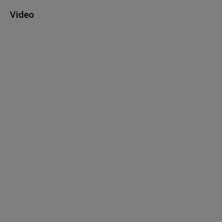
Video