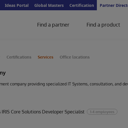
Ideas Portal
Global Masters
Certification
Partner Direct
Find a partner
Find a product
y
Certifications
Services
Office locations
ny
ent company providing specialized IT Systems, consultation, and de
 IRIS Core Solutions Developer Specialist
1-4 employees