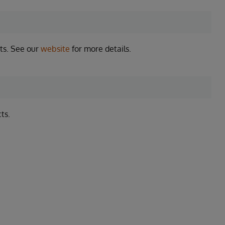
ts. See our
website
for more details.
ts.