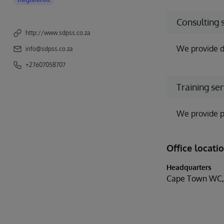
Consulting 
http://www.sdpss.co.za
We provide d
info@sdpss.co.za
+27607058707
Training ser
We provide p
Office locati
Headquarters
Cape Town WC, 