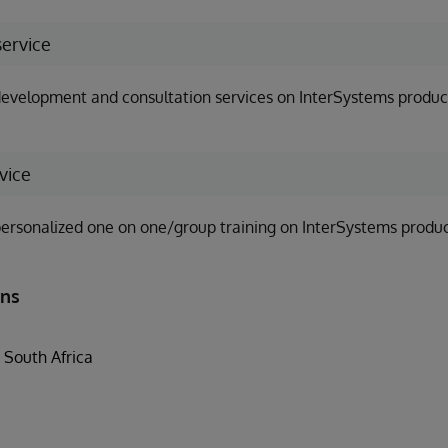
service
evelopment and consultation services on InterSystems produc
vice
ersonalized one on one/group training on InterSystems produc
ons
South Africa