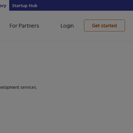
ory
Startup Hub
For Partners
Login
Get started
velopment services.