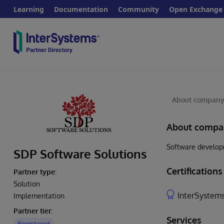
Learning
Documentation
Community
Open Exchange
About compan
About compa
Software developm
SDP Software Solutions
Certifications
Partner type:
Solution
InterSystems
Implementation
Partner tier:
Services
Registered