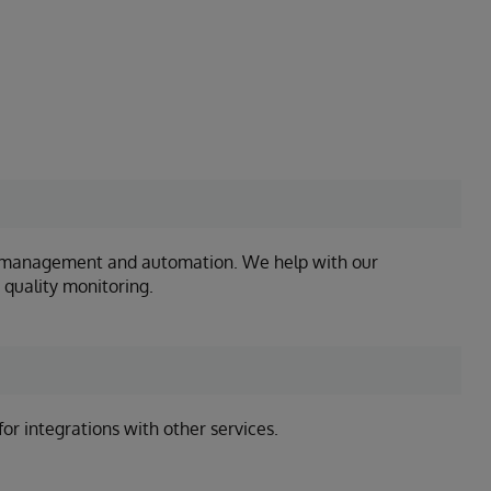
ss management and automation. We help with our
 quality monitoring.
or integrations with other services.