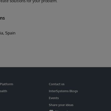
eate solutions for your problem.
ons
ia, Spain
 Platform
Contact us
ealth
InterSystems Blogs
Events
Share your ideas