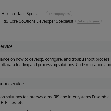
 HL7 Interface Specialist
1-4 employees
 IRIS Core Solutions Developer Specialist
1-4 employees
service
dance on how to develop, configure, and troubleshoot proce
bulk data loading and processing solutions. Code migration and
tion service
n solutions for Intersystems IRIS and Intersystems Ensemble f
FTP files, etc...