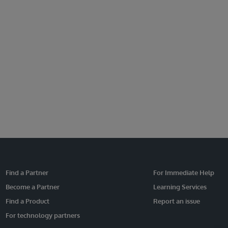
Find a Partner
For Immediate Help
Become a Partner
Learning Services
Find a Product
Report an issue
For technology partners