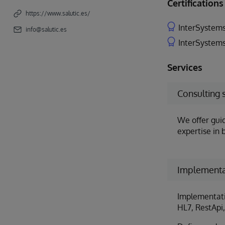
Certifications
https://www.salutic.es/
InterSystems
info@salutic.es
InterSystems
Services
Consulting 
We offer gui
expertise in 
Implementa
Implementatio
HL7, RestApi, 