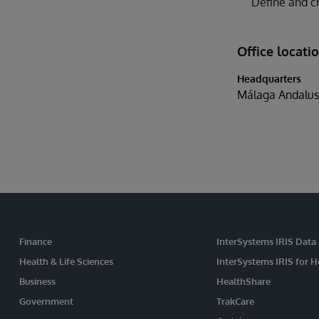
Define and cr
Office locati
Headquarters
Málaga Andalus
Finance
InterSystems IRIS Data
Health & Life Sciences
InterSystems IRIS for H
Business
HealthShare
Government
TrakCare