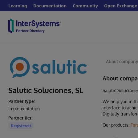
Learning
Documentation
Community
Open Exchange
About compan
About compa
Salutic Soluciones, SL
Salutic Solucione
Partner type:
We help you in th
interface to achi
Implementation
Digitally transfo
Partner tier:
Our products:
For
Registered