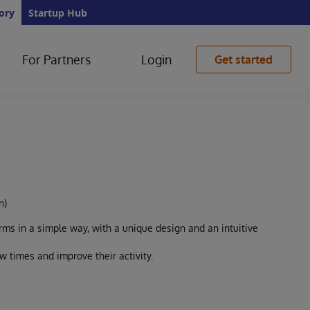
ory
Startup Hub
For Partners
Login
Get started
n)
ms in a simple way, with a unique design and an intuitive
 times and improve their activity.