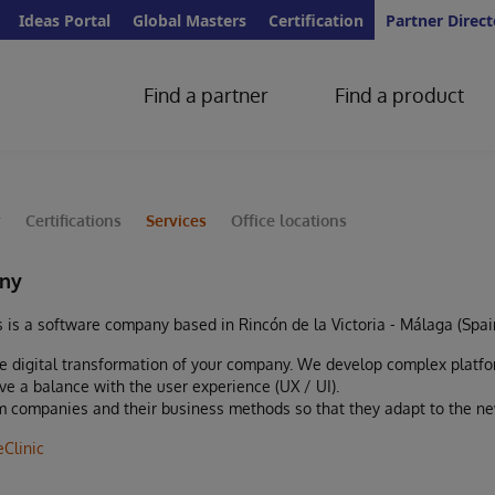
Ideas Portal
Global Masters
Certification
Partner Direct
Find a partner
Find a product
y
Certifications
Services
Office locations
ny
s is a software company based in Rincón de la Victoria - Málaga (Spai
e digital transformation of your company. We develop complex platfor
eve a balance with the user experience (UX / UI).
rm companies and their business methods so that they adapt to the new
eClinic