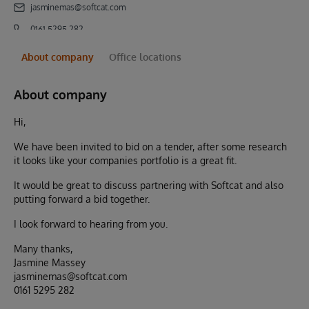
jasminemas@softcat.com
0161 5295 282
About company
Office locations
About company
Hi,
We have been invited to bid on a tender, after some research
it looks like your companies portfolio is a great fit.
It would be great to discuss partnering with Softcat and also
putting forward a bid together.
I look forward to hearing from you.
Many thanks,
Jasmine Massey
jasminemas@softcat.com
0161 5295 282