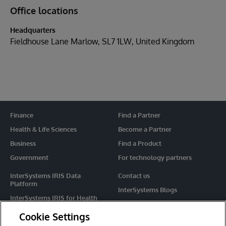
Office locations
Headquarters
Fieldhouse Lane Marlow, SL7 1LW, United Kingdom
Finance
Find a Partner
Health & Life Sciences
Become a Partner
Business
Find a Product
Government
For technology partners
InterSystems IRIS Data
Contact us
Platform
InterSystems Blogs
InterSystems IRIS for Health
Events
HealthShare
Cookie Settings
Share your ideas