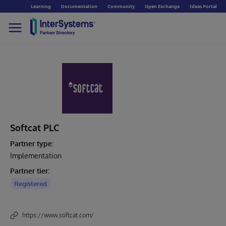
Learning
Documentation
Community
Open Exchange
Ideas Portal
Softcat PLC
Partner type:
Implementation
Partner tier:
Registered
https://www.softcat.com/